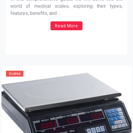
world of medical scales, exploring their types,
features, benefits, and …
Read More
Scales