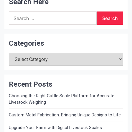
Search Here
Search
for:
Categories
Categories
Recent Posts
Choosing the Right Cattle Scale Platform for Accurate
Livestock Weighing
Custom Metal Fabrication: Bringing Unique Designs to Life
Upgrade Your Farm with Digital Livestock Scales