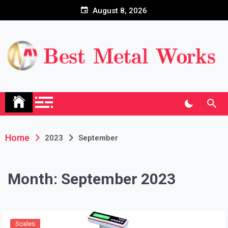
Skip
August 8, 2026
to
content
Home
2023
September
Month:
September 2023
Scales