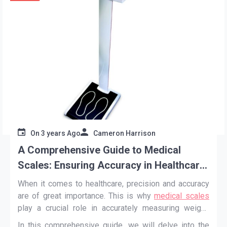
On
3 years Ago
Cameron Harrison
A Comprehensive Guide to Medical
Scales: Ensuring Accuracy in Healthcare
Measurements
When it comes to healthcare, precision and accuracy
are of great importance. This is why
medical scales
play a crucial role in accurately measuring weight,
BMI, and other vital health metrics.
In this comprehensive guide, we will delve into the