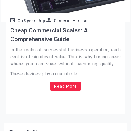
On
3 years Ago
Cameron Harrison
Cheap Commercial Scales: A
Comprehensive Guide
In the realm of successful business operation, each
cent is of significant value. This is why finding areas
where you can save without sacrificing quality or
efficiency is essential. One area where you can
These devices play a crucial role
…
potentially save is by investing in
cheap commercial
scales
.
Read More