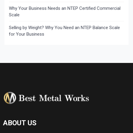
Why Your Business Needs an NTEP Certified Commercial
Scale
Selling by Weight? Why You Need an NTEP Balance Scale
for Your Business
ABOUT US