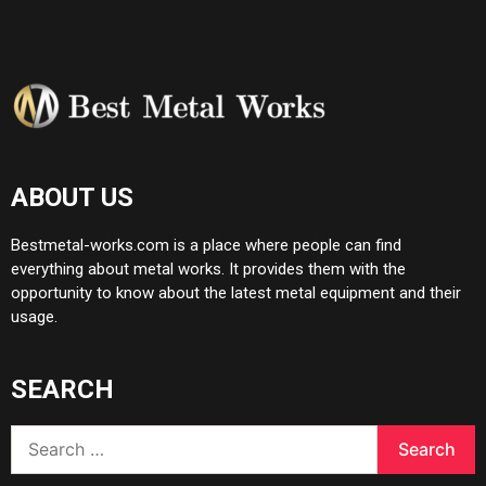
ABOUT US
Bestmetal-works.com is a place where people can find
everything about metal works. It provides them with the
opportunity to know about the latest metal equipment and their
usage.
SEARCH
Search
for: