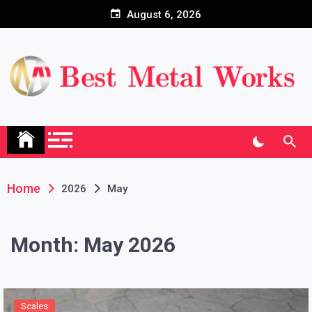
Skip
August 6, 2026
to
content
Home
2026
May
Month:
May 2026
Scales