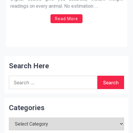
removes that uncertainty completely.
readings on every animal. No estimation. …
Read More
Search Here
Search
for:
Categories
Categories