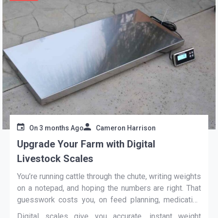
On
3 months Ago
Cameron Harrison
Upgrade Your Farm with Digital
Livestock Scales
You’re running cattle through the chute, writing weights
on a notepad, and hoping the numbers are right. That
guesswork costs you, on feed planning, medication
dosing, and sale day. A
digital livestock scale
Digital scales give you accurate, instant weight