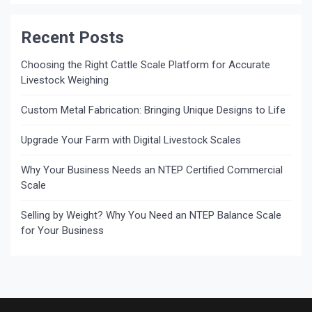
Recent Posts
Choosing the Right Cattle Scale Platform for Accurate
Livestock Weighing
Custom Metal Fabrication: Bringing Unique Designs to Life
Upgrade Your Farm with Digital Livestock Scales
Why Your Business Needs an NTEP Certified Commercial
Scale
Selling by Weight? Why You Need an NTEP Balance Scale
for Your Business