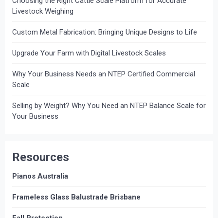
Choosing the Right Cattle Scale Platform for Accurate
Livestock Weighing
Custom Metal Fabrication: Bringing Unique Designs to Life
Upgrade Your Farm with Digital Livestock Scales
Why Your Business Needs an NTEP Certified Commercial
Scale
Selling by Weight? Why You Need an NTEP Balance Scale for
Your Business
Resources
Pianos Australia
Frameless Glass Balustrade Brisbane