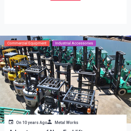
regulate emergency treatment to somebody that has
quite recently been
…
Commercial Equipment
Industrial Accessories
On
10 years Ago
Metal Works