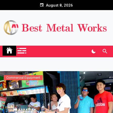
Skip
August 8, 2026
to
content
Commercial Equipment