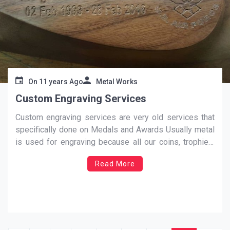
On
11 years Ago
Metal Works
Custom Engraving Services
Custom engraving services are very old services that
specifically done on Medals and Awards Usually metal
is used for engraving because all our coins, trophies,
key chains, key rings, tokens and medals are made up
Read More
of metals. It is engraved through custom engraving
services to make it look worthy and
…