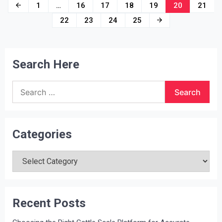
Posts
1
…
16
17
18
19
20
21
navigation
22
23
24
25
Search Here
Search
for:
Categories
Categories
Recent Posts