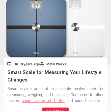
On
10 years Ago
Metal Works
Smart Scale for Measuring Your Lifestyle
Changes
Smart scales are just like simple scales used for
measuring, weighing and balancing. Compared to other
scales,
smart scales are better
and based on latest
technique. Today, the need of smart scale is increasing