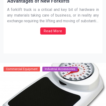
Advantages of New Forklifts
A forklift truck is a critical and key bit of hardware in
any materials taking care of business, or in reality any
exchange requiring the lifting and moving of substantial
burdens. Any business owning and running a truck and
Read More
depending intensely on its utilization in everyday
business will be quick
…
Commercial Equipment
Industrial Accessories