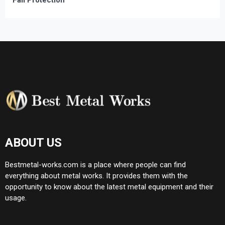
Fall Protection
ABOUT US
Bestmetal-works.com is a place where people can find
everything about metal works. It provides them with the
opportunity to know about the latest metal equipment and their
usage.