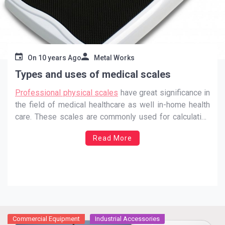
On
10 years Ago
Metal Works
Types and uses of medical scales
Professional physical scales
have great significance in
the field of medical healthcare as well in-home health
care. These scales are commonly used for calculating
and document the body weight of an individual. The
Read More
improved scale the body mass index of an individual
can measured. Any place related to the healthcare
…
Commercial Equipment
Industrial Accessories