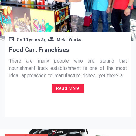
On
10 years Ago
Metal Works
Food Cart Franchises
There are many people who are stating that
nourishment truck establishment is one of the most
ideal approaches to manufacture riches, yet there are
still a great deal of things that you have to consider
Read More
while setting your trucks. This is vital on the off chance
that you need to
…