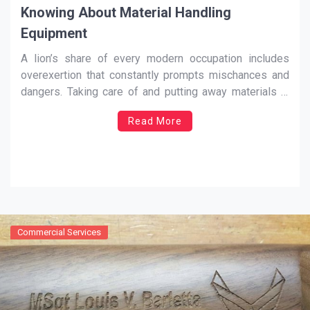
Knowing About Material Handling
Equipment
A lion’s share of every modern occupation includes
overexertion that constantly prompts mischances and
dangers. Taking care of and putting away materials in
distinctive commercial ventures include assorted
Read More
operations, for example, lifting huge amounts of steel
with a crane; driving a truck stacked with solid pieces;
conveying sacks or materials
…
Commercial Services