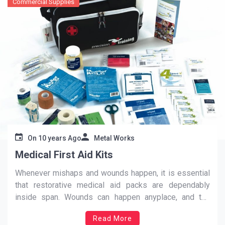
Commercial Supplies
On
10 years Ago
Metal Works
Medical First Aid Kits
Whenever mishaps and wounds happen, it is essential
that restorative medical aid packs are dependably
inside span. Wounds can happen anyplace, and the
terrible news is that some of these may be life-
Read More
undermining. With a specific end goal to successfully