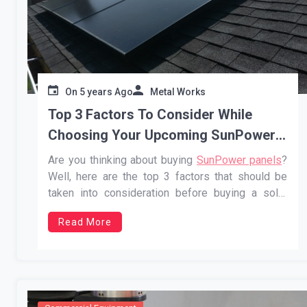
On
5 years Ago
Metal Works
Top 3 Factors To Consider While
Choosing Your Upcoming SunPower
Panels
Are you thinking about buying
SunPower panels
?
Well, here are the top 3 factors that should be
taken into consideration before buying a solar
panel:…
Read More