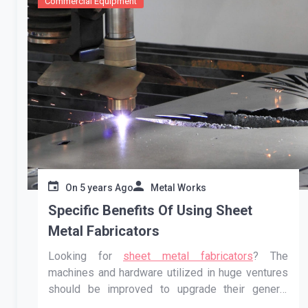
Commercial Equipment
On
5 years Ago
Metal Works
Specific Benefits Of Using Sheet
Metal Fabricators
Looking for
sheet metal fabricators
? The
machines and hardware utilized in huge ventures
should be improved to upgrade their general
presentation. To keep up with the exhibition of