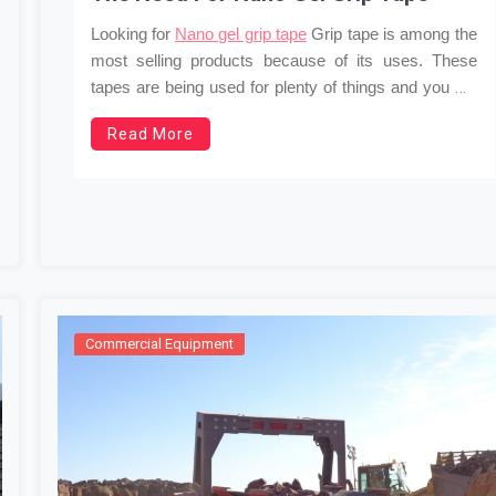
Looking for
Nano gel grip tape
Grip tape is among the
most selling products because of its uses. These
tapes are being used for plenty of things and you will
never have enough of them after getting to know
Read More
about the uses. There is a misconception that a
Nano
…
gel
Commercial Equipment