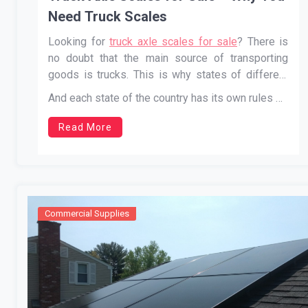
Need Truck Scales
Looking for
truck axle scales for sale
? There is
no doubt that the main source of transporting
goods is trucks. This is why states of different
countries have made various laws and enacted
And each state of the country has its own rules …
different taxes to run this industry.
Read More
Commercial Supplies