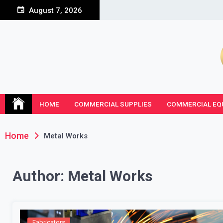
Skip
August 7, 2026
to
content
HOME
COMMERCIAL SUPPLIES
COMMERCIAL EQ
Home
Metal Works
Author:
Metal Works
Fabricators