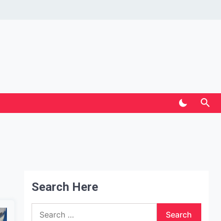
Search Here
Search
for: