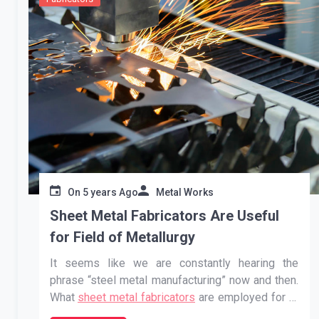
On
5 years Ago
Metal Works
Sheet Metal Fabricators Are Useful
for Field of Metallurgy
It seems like we are constantly hearing the
phrase “steel metal manufacturing” now and then.
What
sheet metal fabricators
are employed for is
something you may not have thought about. This