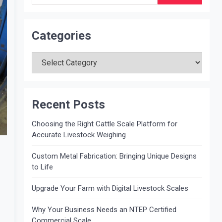
Categories
Categories
Recent Posts
Choosing the Right Cattle Scale Platform for
Accurate Livestock Weighing
Custom Metal Fabrication: Bringing Unique Designs
to Life
Upgrade Your Farm with Digital Livestock Scales
Why Your Business Needs an NTEP Certified
Commercial Scale