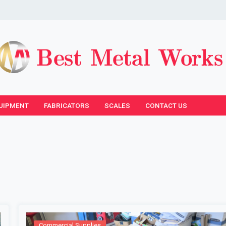
UIPMENT
FABRICATORS
SCALES
CONTACT US
Commercial Supplies