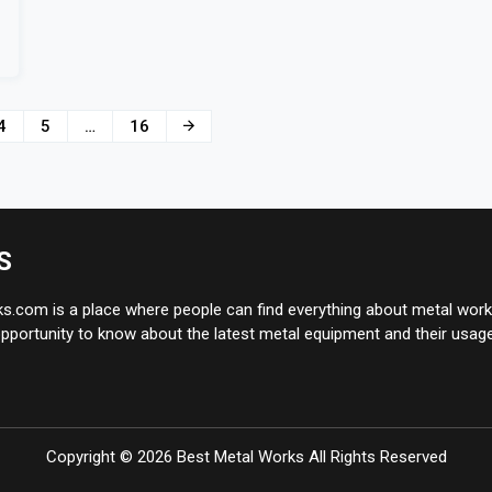
4
5
…
16
S
.com is a place where people can find everything about metal works
pportunity to know about the latest metal equipment and their usage
Copyright ©
2026
Best Metal Works
All Rights Reserved