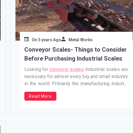
On
5 years Ago
Metal Works
Conveyor Scales- Things to Consider
Before Purchasing Industrial Scales
Looking for
conveyor scales
Industrial scales are
necessary for almost every big and small industry
in the world. Primarily the manufacturing industry
cannot efficiently operate without conveyor
Read More
scales and other kinds of scales. Therefore, if
you are also the owner of an industry, you must
purchase the best scales to …