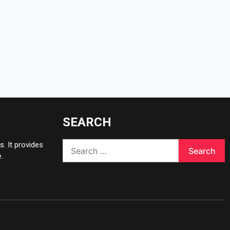
SEARCH
Search
. It provides
for:
.