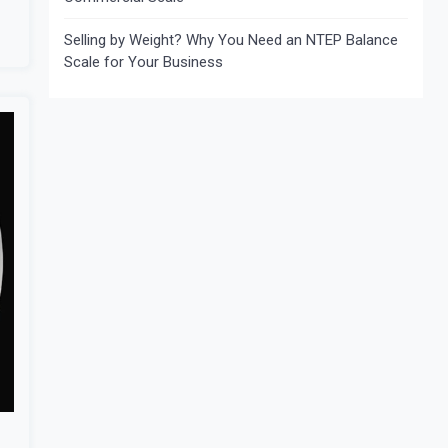
Selling by Weight? Why You Need an NTEP Balance
Scale for Your Business