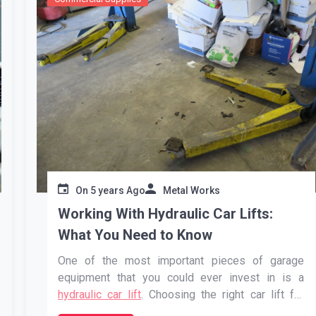
On
5 years Ago
Metal Works
Working With Hydraulic Car Lifts:
What You Need to Know
One of the most important pieces of garage
equipment that you could ever invest in is a
hydraulic car lift
. Choosing the right car lift for
your garage will ensure that you’re able to work on