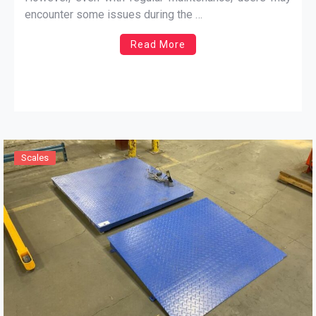
applications, and accurate calibration ensures precise
encounter some issues during the …
results.
Read More
Scales