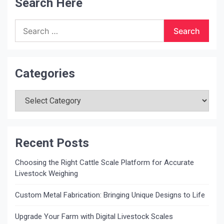
Search Here
Search
for:
Categories
Categories
Recent Posts
Choosing the Right Cattle Scale Platform for Accurate
Livestock Weighing
Custom Metal Fabrication: Bringing Unique Designs to Life
Upgrade Your Farm with Digital Livestock Scales