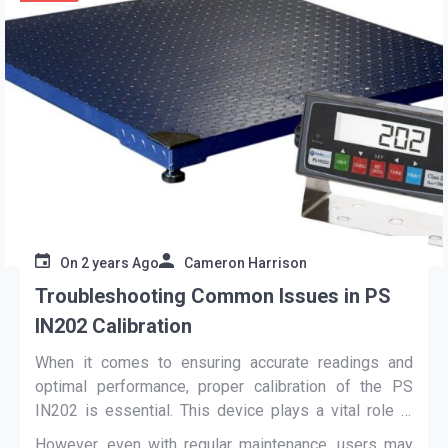
On
2 years Ago
Cameron Harrison
Troubleshooting Common Issues in PS
IN202 Calibration
When it comes to ensuring accurate readings and
optimal performance, proper calibration of the PS
IN202 is essential. This device plays a vital role in
various industries, including industrial and laboratory
However, even with regular maintenance, users may