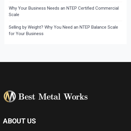
Why Your Business Needs an NTEP Certified Commercial
Scale
Selling by Weight? Why You Need an NTEP Balance Scale
for Your Business
ABOUT US