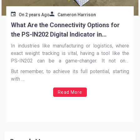
On
2 years Ago
Cameron Harrison
What Are the Connectivity Options for
the PS-IN202 Digital Indicator in
Automated Systems
In industries like manufacturing or logistics, where
exact weight tracking is vital, having a tool like the
PS-IN202 can be a game-changer. It not only
performs its main job of measuring weight but also
But remember, to achieve its full potential, starting
ensures smooth data flow across various platforms.
with …
Read More