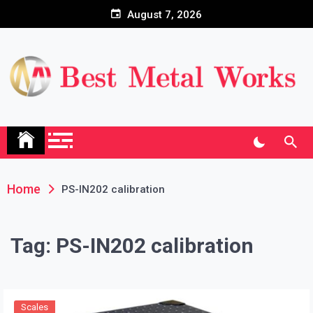
Skip
August 7, 2026
to
content
Home
PS-IN202 calibration
Tag:
PS-IN202 calibration
Scales