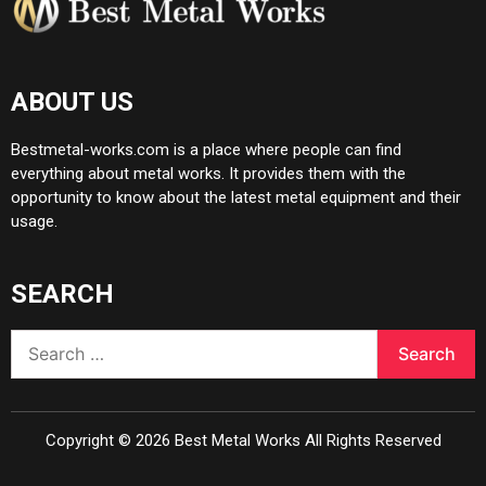
ABOUT US
Bestmetal-works.com is a place where people can find
everything about metal works. It provides them with the
opportunity to know about the latest metal equipment and their
usage.
SEARCH
Search
for:
Copyright ©
2026
Best Metal Works
All Rights Reserved