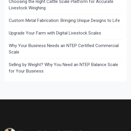
Choosing the Right Cattle Scale Platform for Accurate
Livestock Weighing
Custom Metal Fabrication: Bringing Unique Designs to Life
Upgrade Your Farm with Digital Livestock Scales
Why Your Business Needs an NTEP Certified Commercial
Scale
Selling by Weight? Why You Need an NTEP Balance Scale
for Your Business