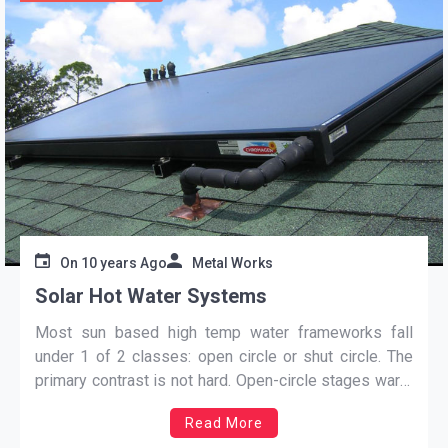
On
10 years Ago
Metal Works
Solar Hot Water Systems
Most sun based high temp water frameworks fall
under 1 of 2 classes: open circle or shut circle. The
primary contrast is not hard. Open-circle stages warm
the water which you really utilize, despite the fact that
Read More
shut circle frameworks raise the temperature of a