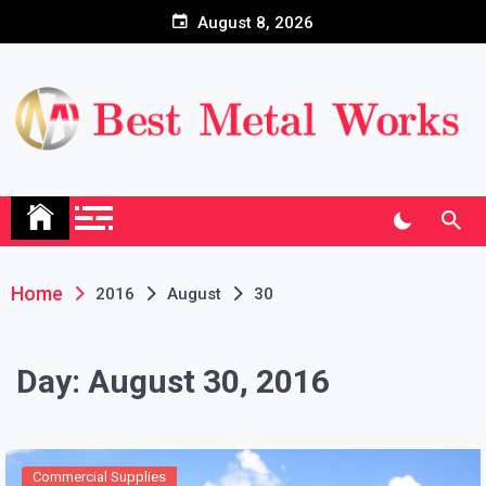
Skip
August 8, 2026
to
content
Home
2016
August
30
Day:
August 30, 2016
Commercial Supplies