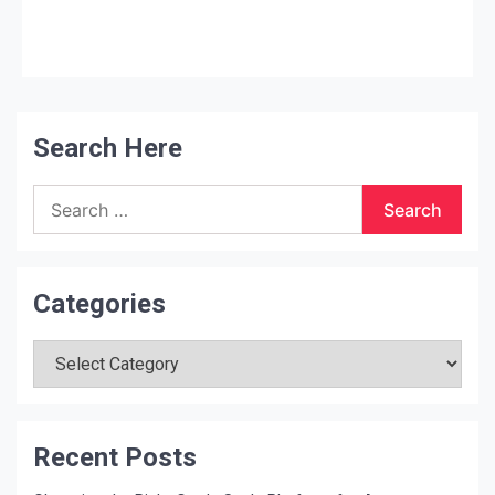
liquid catalyst water blend (water
…
Search Here
Search
for:
Categories
Categories
Recent Posts