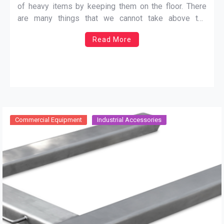
of heavy items by keeping them on the floor. There
are many things that we cannot take above the
surface and in the past, it was a big trouble because
Read More
there was no way to measure the weight of heavy
things.
…
Commercial Equipment
Industrial Accessories