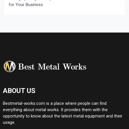
for Your Business
ABOUT US
Bestmetal-works.com is a place where people can find
everything about metal works. It provides them with the
opportunity to know about the latest metal equipment and their
usage.