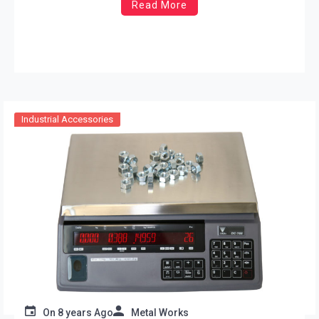
Read More
Industrial Accessories
On
8 years Ago
Metal Works