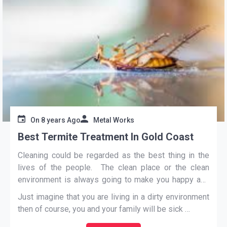
On
8 years Ago
Metal Works
Best Termite Treatment In Gold Coast
Cleaning could be regarded as the best thing in the
lives of the people. The clean place or the clean
environment is always going to make you happy and
healthy.
Just imagine that you are living in a dirty environment
then of course, you and your family will be sick
…