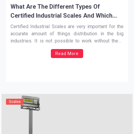
What Are The Different Types Of
Certified Industrial Scales And Which
One Should You Use
Certified Industrial Scales
are very important for the
accurate amount of things distribution in the big
industries. It is not possible to work without these
scales because there is no other way to count the
Read More
weight of the items. These scales are used for giving
an accurate result about the
…
Scales