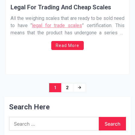
Legal For Trading And Cheap Scales
All the weighing scales that are ready to be sold need
to have “
legal for trade scales
” certification. This
means that the product has undergone a series of
tests and experiments and is eligible to be sold in the
Read More
market. The process is also known as verification of
…
Posts
1
2
navigation
Search Here
Search
for: