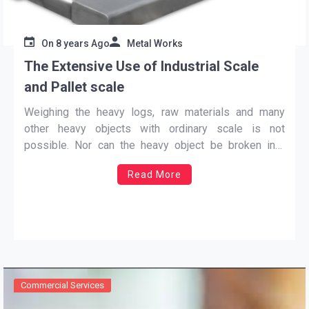
On
8 years Ago
Metal Works
The Extensive Use of Industrial Scale
and Pallet scale
Weighing the heavy logs, raw materials and many
other heavy objects with ordinary scale is not
possible. Nor can the heavy object be broken into
small pieces to weigh their little measure in a gradual
Read More
process. In some cases it is possible; it is a time-
consuming process and time cannot
…
Commercial Services