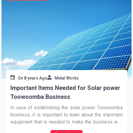
On
8 years Ago
Metal Works
Important Items Needed for Solar power
Toowoomba Business
In case of establishing the
solar power Toowoomba
business, it is important to learn about the important
equipment that is needed to make the business well
established. It is needed to require some important