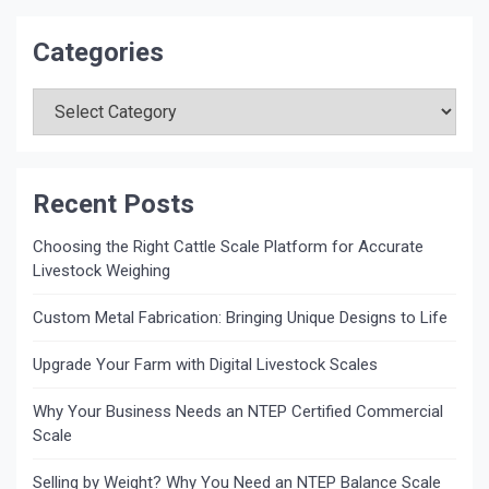
Categories
Categories
Recent Posts
Choosing the Right Cattle Scale Platform for Accurate
Livestock Weighing
Custom Metal Fabrication: Bringing Unique Designs to Life
Upgrade Your Farm with Digital Livestock Scales
Why Your Business Needs an NTEP Certified Commercial
Scale
Selling by Weight? Why You Need an NTEP Balance Scale