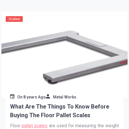
Scales
On
8 years Ago
Metal Works
What Are The Things To Know Before
Buying The Floor Pallet Scales
Floor
pallet scales
are used for measuring the weight