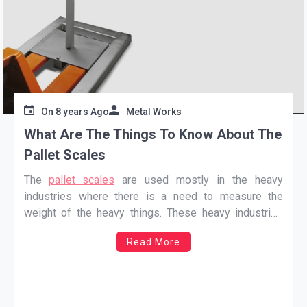
On
8 years Ago
Metal Works
What Are The Things To Know About The
Pallet Scales
The
pallet scales
are used mostly in the heavy
industries where there is a need to measure the
weight of the heavy things. These heavy industries
are retail, farming, and veterinary. Scales are very
Read More
helpful for these industries because it can save a lot
of time of the workers which
…