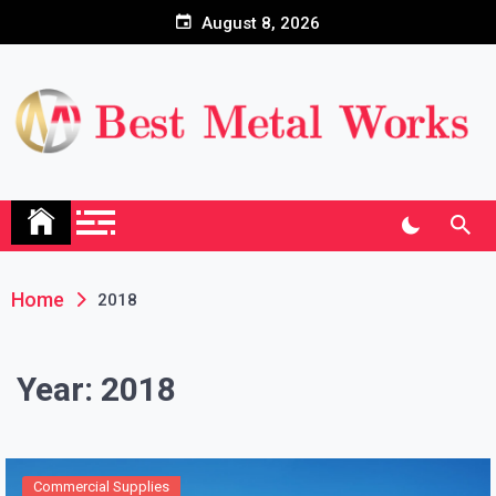
Skip
August 8, 2026
to
content
Home
2018
Year:
2018
Commercial Supplies