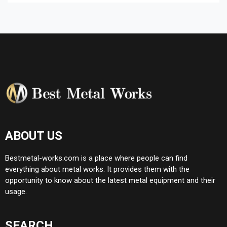
ABOUT US
Bestmetal-works.com is a place where people can find
everything about metal works. It provides them with the
opportunity to know about the latest metal equipment and their
usage.
SEARCH