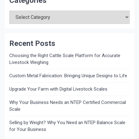
Categories
Categories
Recent Posts
Choosing the Right Cattle Scale Platform for Accurate
Livestock Weighing
Custom Metal Fabrication: Bringing Unique Designs to Life
Upgrade Your Farm with Digital Livestock Scales
Why Your Business Needs an NTEP Certified Commercial
Scale
Selling by Weight? Why You Need an NTEP Balance Scale
for Your Business