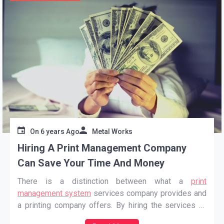
On
6 years Ago
Metal Works
Hiring A Print Management Company
Can Save Your Time And Money
There is a distinction between what a
print
management system
services company provides and
a printing company offers. By hiring the services of
these types of companies, customers can get help as