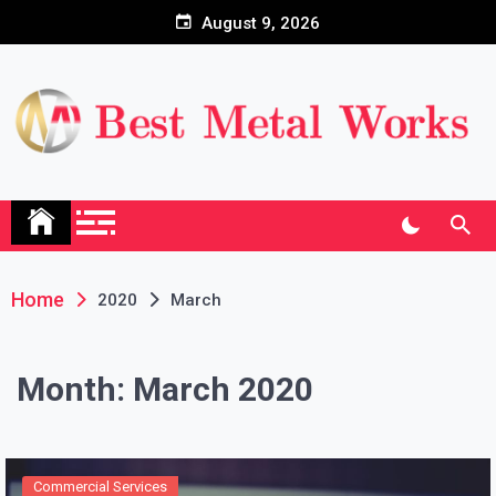
Skip
August 9, 2026
to
content
Home
2020
March
Month:
March 2020
Commercial Services