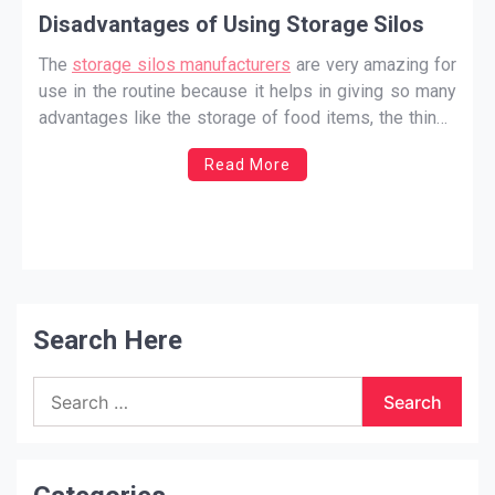
Disadvantages of Using Storage Silos
The
storage silos manufacturers
are very amazing for
use in the routine because it helps in giving so many
advantages like the storage of food items, the things
will be stored under the right conditions, and also
Read More
helps you not worry about the place to store as much
of the
…
Search Here
Search
for: