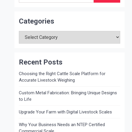
Categories
Categories
Recent Posts
Choosing the Right Cattle Scale Platform for
Accurate Livestock Weighing
Custom Metal Fabrication: Bringing Unique Designs
to Life
Upgrade Your Farm with Digital Livestock Scales
Why Your Business Needs an NTEP Certified
Commercial Scale