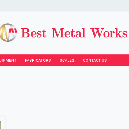
UIPMENT
FABRICATORS
SCALES
CONTACT US