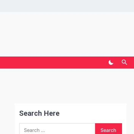
Search Here
Search
for: