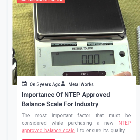
On
5 years Ago
Metal Works
Importance Of NTEP Approved
Balance Scale For Industry
The most important factor that must be
considered while purchasing a new
NTEP
approved balance scale
I to ensure its quality. If
you do not pay attention to the quality then you