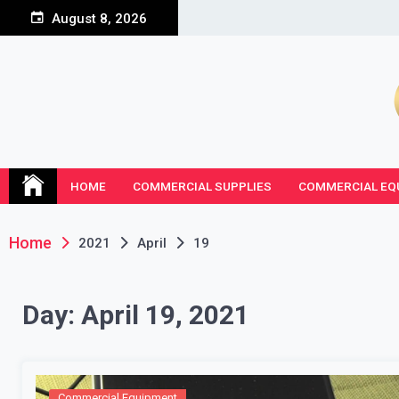
Skip
August 8, 2026
to
content
HOME
COMMERCIAL SUPPLIES
COMMERCIAL EQ
Home
2021
April
19
Day:
April 19, 2021
Commercial Equipment