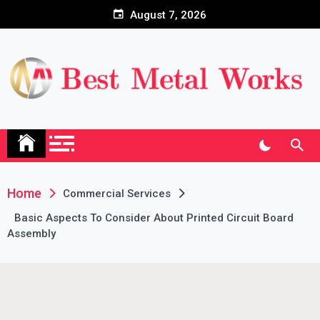
Skip
August 7, 2026
to
content
Home
Commercial Services
Basic Aspects To Consider About Printed Circuit Board
Assembly