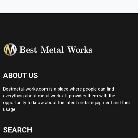
ABOUT US
Bestmetal-works.com is a place where people can find
everything about metal works. It provides them with the
opportunity to know about the latest metal equipment and their
usage.
SEARCH