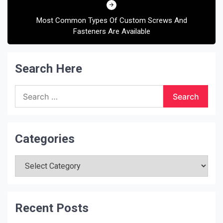
Most Common Types Of Custom Screws And
Fasteners Are Available
Search Here
Search
for:
Categories
Categories
Recent Posts