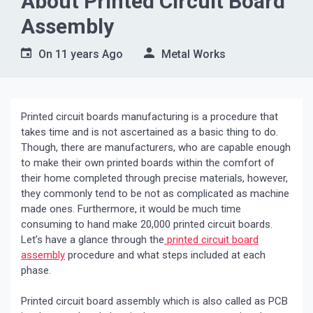
About Printed Circuit Board
Assembly
On
11 years Ago
Metal Works
Printed circuit boards manufacturing is a procedure that
takes time and is not ascertained as a basic thing to do.
Though, there are manufacturers, who are capable enough
to make their own printed boards within the comfort of
their home completed through precise materials, however,
they commonly tend to be not as complicated as machine
made ones. Furthermore, it would be much time
consuming to hand make 20,000 printed circuit boards.
Let’s have a glance through the
printed circuit board
assembly
procedure and what steps included at each
phase.
Printed circuit board assembly which is also called as PCB