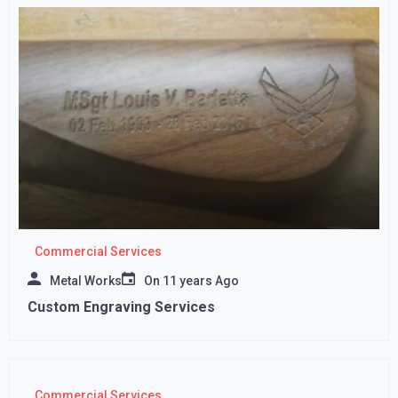
Commercial Services
Metal Works
On
11 years Ago
Custom Engraving Services
Commercial Services