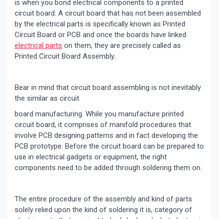
is when you bond electrical components to a printed
circuit board. A circuit board that has not been assembled
by the electrical parts is specifically known as Printed
Circuit Board or PCB and once the boards have linked
electrical parts
on them, they are precisely called as
Printed Circuit Board Assembly.
Bear in mind that circuit board assembling is not inevitably
the similar as circuit
board manufacturing. While you manufacture printed
circuit board, it comprises of manifold procedures that
involve PCB designing patterns and in fact developing the
PCB prototype. Before the circuit board can be prepared to
use in electrical gadgets or equipment, the right
components need to be added through soldering them on.
The entire procedure of the assembly and kind of parts
solely relied upon the kind of soldering it is, category of