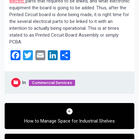
electric
parts that required to be linked, and what electronic
equipment the board is going to be added. Thus, after the
Printed Circuit board is done being made, it is right time for
the several electrical parts to be linked to it with an
intention to actually being operational. This is at times
stated to as Printed Circuit Board Assembly or simply
PCBA.
Facebook
Twitter
Email
LinkedIn
Share
In
Commercial Services
Post
navigation
How to Manage Space for Industrial Shelves