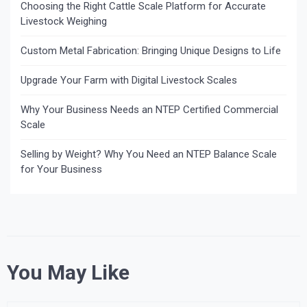
Choosing the Right Cattle Scale Platform for Accurate
Livestock Weighing
Custom Metal Fabrication: Bringing Unique Designs to Life
Upgrade Your Farm with Digital Livestock Scales
Why Your Business Needs an NTEP Certified Commercial
Scale
Selling by Weight? Why You Need an NTEP Balance Scale
for Your Business
You May Like