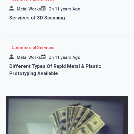
Metal Works
On
11 years Ago
Services of 3D Scanning
Commercial Services
Metal Works
On
11 years Ago
Different Types Of Rapid Metal & Plastic
Prototyping Available