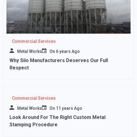
Commercial Services
Metal Works
On
6 years Ago
Why Silo Manufacturers Deserves Our Full
Respect
Commercial Services
Metal Works
On
11 years Ago
Look Around For The Right Custom Metal
Stamping Procedure