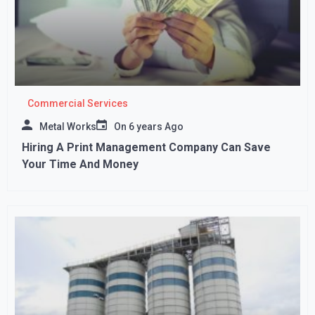
Commercial Services
Metal Works
On
6 years Ago
Hiring A Print Management Company Can Save
Your Time And Money