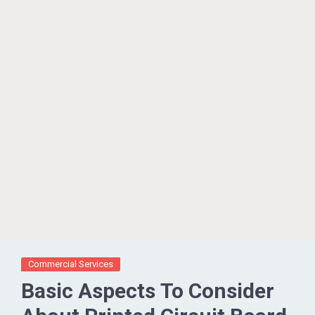
Commercial Services
Basic Aspects To Consider