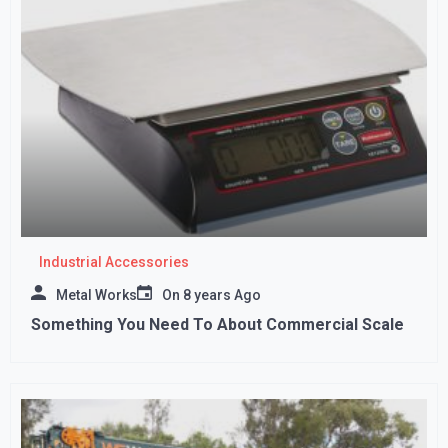
Industrial Accessories
Metal Works
On
8 years Ago
Something You Need To About Commercial Scale