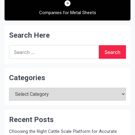
Companies for Metal Sheets
Search Here
Search
for:
Categories
Categories
Recent Posts
Choosing the Right Cattle Scale Platform for Accurate