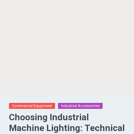
Commercial Equipment
Industrial Accessories
Choosing Industrial
Machine Lighting: Technical