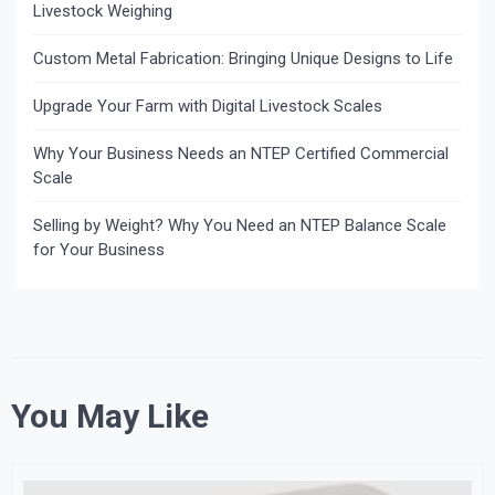
Livestock Weighing
Custom Metal Fabrication: Bringing Unique Designs to Life
Upgrade Your Farm with Digital Livestock Scales
Why Your Business Needs an NTEP Certified Commercial
Scale
Selling by Weight? Why You Need an NTEP Balance Scale
for Your Business
You May Like