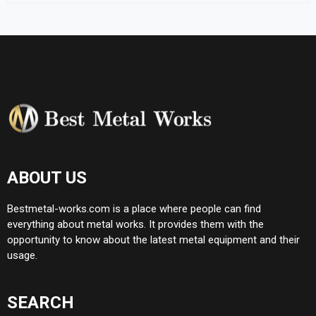
ABOUT US
Bestmetal-works.com is a place where people can find
everything about metal works. It provides them with the
opportunity to know about the latest metal equipment and their
usage.
SEARCH