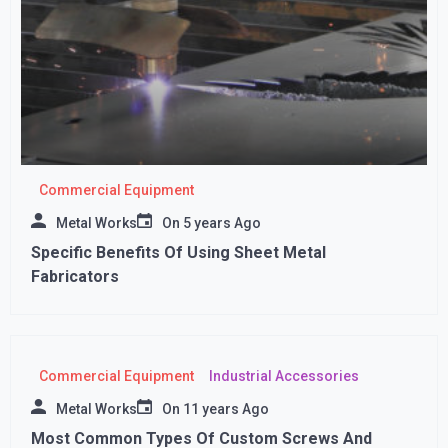
Commercial Equipment
Metal Works
On
5 years Ago
Specific Benefits Of Using Sheet Metal
Fabricators
Commercial Equipment
Industrial Accessories
Metal Works
On
11 years Ago
Most Common Types Of Custom Screws And