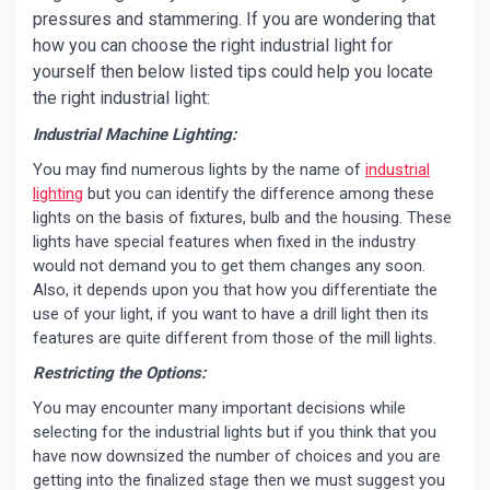
pressures and stammering. If you are wondering that
how you can choose the right industrial light for
yourself then below listed tips could help you locate
the right industrial light:
Industrial Machine Lighting:
You may find numerous lights by the name of
industrial
lighting
but you can identify the difference among these
lights on the basis of fixtures, bulb and the housing. These
lights have special features when fixed in the industry
would not demand you to get them changes any soon.
Also, it depends upon you that how you differentiate the
use of your light, if you want to have a drill light then its
features are quite different from those of the mill lights.
Restricting the Options:
You may encounter many important decisions while
selecting for the industrial lights but if you think that you
have now downsized the number of choices and you are
getting into the finalized stage then we must suggest you