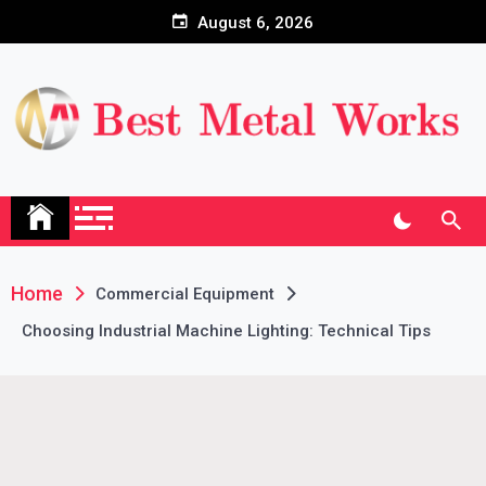
Skip
August 6, 2026
to
content
Home
Commercial Equipment
Choosing Industrial Machine Lighting: Technical Tips