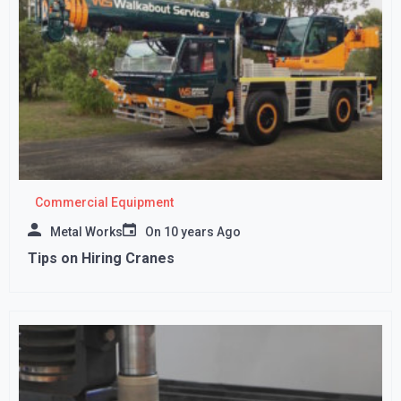
Commercial Equipment
Metal Works
On
10 years Ago
Tips on Hiring Cranes