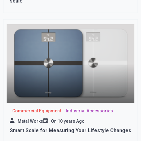
scale
Commercial Equipment
Industrial Accessories
Metal Works
On
10 years Ago
Smart Scale for Measuring Your Lifestyle Changes