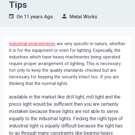
Tips
On
11 years Ago
Metal Works
Industrial environments
are very specific in nature, whether
it is for the equipment or even for lighting. Especially, the
industries which have heavy machineries being operated
require proper arrangement of lighting. This is necessary
not only to keep the quality standards checked but are
necessary for keeping the security intact too. If you are
thinking that the normal lights
available in the market like drill light, mill light and the
press light would be sufficient then you are certainly
mistaken because these lights are not able to serve
equally to the industrial lights. Finding the right type of
industrial light is equally difficult because the light has
to go through many constraints like bearing heavy