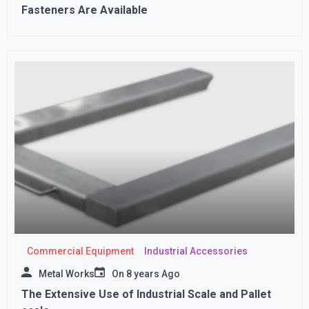
Fasteners Are Available
Commercial Equipment
Industrial Accessories
Metal Works
On
8 years Ago
The Extensive Use of Industrial Scale and Pallet