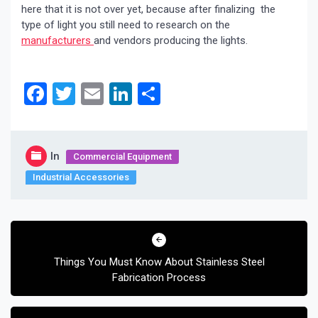
here that it is not over yet, because after finalizing the
type of light you still need to research on the
manufacturers
and vendors producing the lights.
Facebook
Twitter
Email
LinkedIn
Share
In
Commercial Equipment
Industrial Accessories
Post
navigation
Things You Must Know About Stainless Steel
Fabrication Process