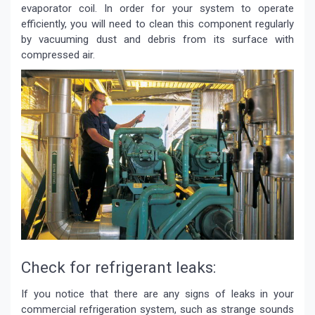
evaporator coil. In order for your system to operate
efficiently, you will need to clean this component regularly
by vacuuming dust and debris from its surface with
compressed air.
Check for refrigerant leaks:
If you notice that there are any signs of leaks in your
commercial refrigeration system, such as strange sounds