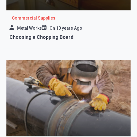
Commercial Supplies
Metal Works
On
10 years Ago
Choosing a Chopping Board