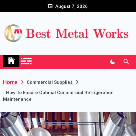
Skip
August 7, 2026
to
content
Home
Commercial Supplies
How To Ensure Optimal Commercial Refrigeration
Maintenance