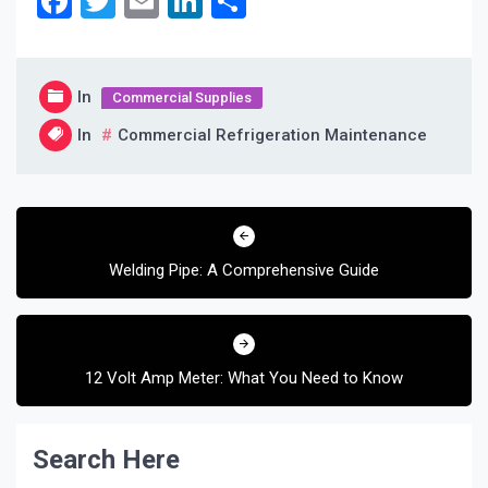
Facebook
Twitter
Email
LinkedIn
Share
In
Commercial Supplies
In
Commercial Refrigeration Maintenance
Post
navigation
Welding Pipe: A Comprehensive Guide
12 Volt Amp Meter: What You Need to Know
Search Here