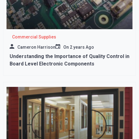
Commercial Supplies
Cameron Harrison
On
2 years Ago
Understanding the Importance of Quality Control in
Board Level Electronic Components