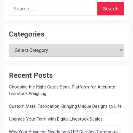
Search
for:
Categories
Categories
Recent Posts
Choosing the Right Cattle Scale Platform for Accurate
Livestock Weighing
Custom Metal Fabrication: Bringing Unique Designs to Life
Upgrade Your Farm with Digital Livestock Scales
Why Your Business Needs an NTEP Certified Commercial