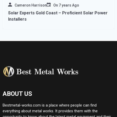
Cameron Harrison
On
7 years Ago
Solar Experts Gold Coast – Proficient Solar Power
Installers
ABOUT US
Bestmetal-works.com is a place where people can find
everything about metal works. It provides them with the
opportunity to know about the latest metal equipment and their