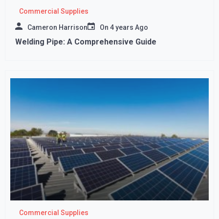
Commercial Supplies
Cameron Harrison
On
4 years Ago
Welding Pipe: A Comprehensive Guide
Commercial Supplies