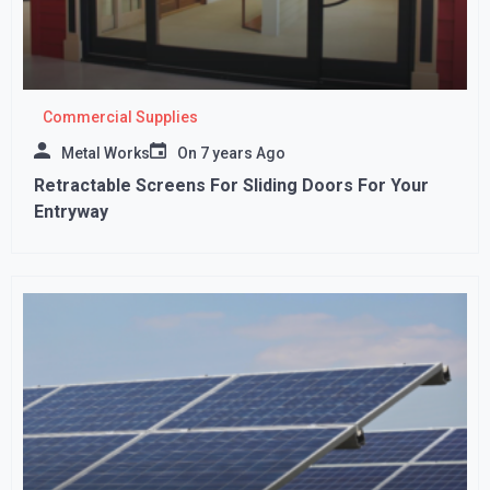
Commercial Supplies
Metal Works
On
7 years Ago
Retractable Screens For Sliding Doors For Your
Entryway