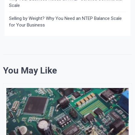
Scale
Selling by Weight? Why You Need an NTEP Balance Scale
for Your Business
You May Like