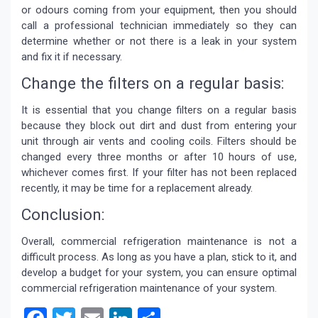
or odours coming from your equipment, then you should
call a professional technician immediately so they can
determine whether or not there is a leak in your system
and fix it if necessary.
Change the filters on a regular basis:
It is essential that you change filters on a regular basis
because they block out dirt and dust from entering your
unit through air vents and cooling coils. Filters should be
changed every three months or after 10 hours of use,
whichever comes first. If your filter has not been replaced
recently, it may be time for a replacement already.
Conclusion:
Overall,
commercial refrigeration maintenance
is not a
difficult process. As long as you have a plan, stick to it, and
develop a budget for your system, you can ensure optimal
commercial refrigeration maintenance of your system.