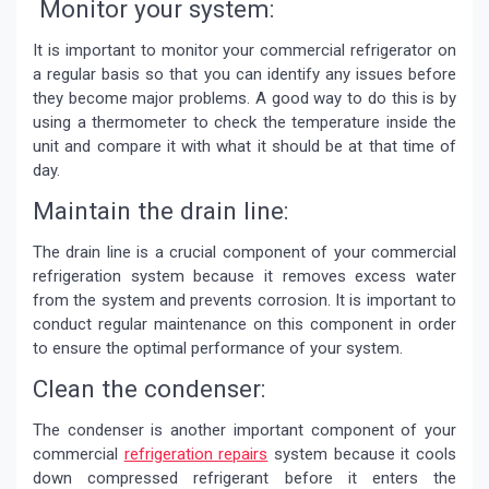
Monitor your system:
It is important to monitor your commercial refrigerator on
a regular basis so that you can identify any issues before
they become major problems. A good way to do this is by
using a thermometer to check the temperature inside the
unit and compare it with what it should be at that time of
day.
Maintain the drain line:
The drain line is a crucial component of your commercial
refrigeration system because it removes excess water
from the system and prevents corrosion. It is important to
conduct regular maintenance on this component in order
to ensure the optimal performance of your system.
Clean the condenser:
The condenser is another important component of your
commercial
refrigeration repairs
system because it cools
down compressed refrigerant before it enters the