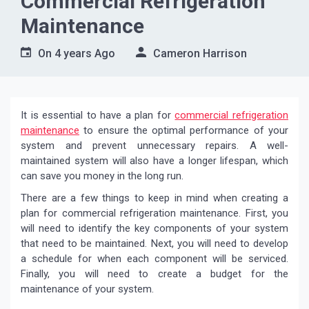
Commercial Refrigeration
Maintenance
On
4 years Ago
Cameron Harrison
It is essential to have a plan for
commercial refrigeration
maintenance
to ensure the optimal performance of your
system and prevent unnecessary repairs. A well-
maintained system will also have a longer lifespan, which
can save you money in the long run.
There are a few things to keep in mind when creating a
plan for commercial refrigeration maintenance. First, you
will need to identify the key components of your system
that need to be maintained. Next, you will need to develop
a schedule for when each component will be serviced.
Finally, you will need to create a budget for the
maintenance of your system.