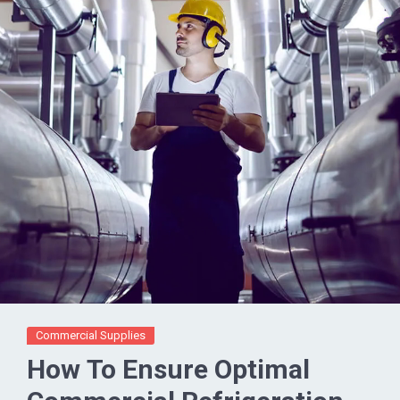
Commercial Supplies
How To Ensure Optimal