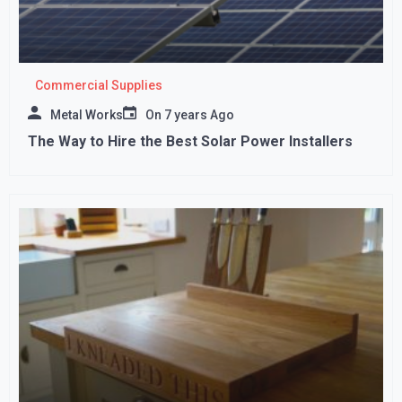
Commercial Supplies
Metal Works
On
7 years Ago
The Way to Hire the Best Solar Power Installers