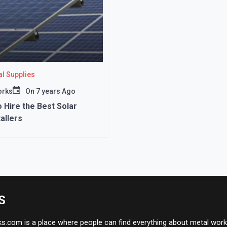
l Supplies
orks
On
7 years Ago
 Hire the Best Solar
allers
S
.com is a place where people can find everything about metal works