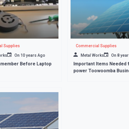
l Supplies
Commercial Supplies
orks
On
10 years Ago
Metal Works
On
8 yea
emember Before Laptop
Important Items Needed f
power Toowoomba Busin