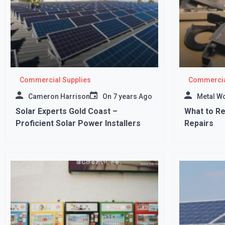
Commercial Supplies
Commercia
Cameron Harrison
On
7 years Ago
Metal W
Solar Experts Gold Coast –
What to R
Proficient Solar Power Installers
Repairs