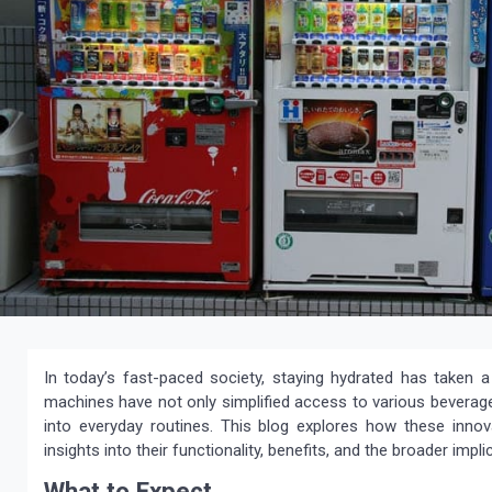
In today’s fast-paced society, staying hydrated has taken a 
machines have not only simplified access to various beverage
into everyday routines. This blog explores how these innov
insights into their functionality, benefits, and the broader im
What to Expect