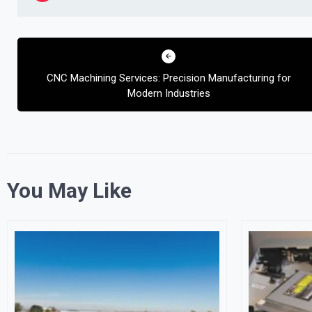
Post
navigation
CNC Machining Services: Precision Manufacturing for
Modern Industries
You May Like