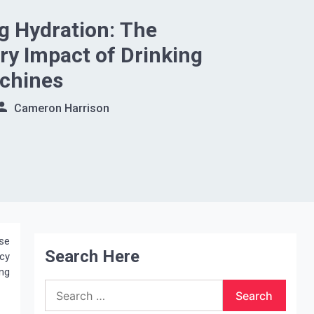
g Hydration: The
ry Impact of Drinking
chines
Cameron Harrison
se
Search Here
ncy
ng
Search
for: