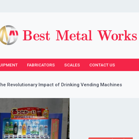
UIPMENT
FABRICATORS
SCALES
CONTACT US
The Revolutionary Impact of Drinking Vending Machines