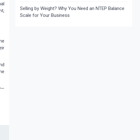
al
Selling by Weight? Why You Need an NTEP Balance
t,
Scale for Your Business
ime
eir
nd
me
y—