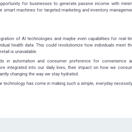
opportunity for businesses to generate passive income with minim
se smart machines for targeted marketing and inventory managemen
egration of AI technologies and maybe even capabilities for real-t
dual health data. This could revolutionize how individuals meet th
etail is unavailable.
ends in automation and consumer preference for convenience a
 integrated into our daily lives, their impact on how we consu
cantly changing the way we stay hydrated.
r technology has come in making such a simple, everyday necessit