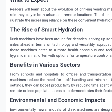
Readers will learn about the evolution of drinking vending m
role they play in both urban and remote locations. The discus
illustrate the increasing reliance on these convenient hydration
The Rise of Smart Hydration
Drink machines have been around for decades, serving up sod
miles ahead in terms of technology and versatility. Equipped
these machines cater to a more health-conscious and tec
hygienic manner, often with options for temperature control a
Benefits in Various Sectors
From schools and hospitals to offices and transportation
machines reduce the need for staff handling and minimize th
settings, they can boost productivity by reducing time spent 
remote or less populated areas also demonstrates their flexibili
Environmental and Economic Impacts
Environmentally, newer models of drink machines are design