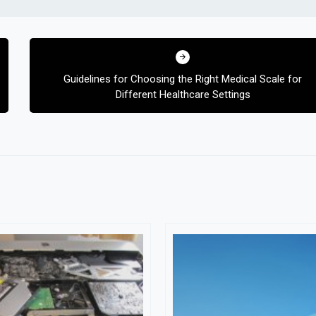
Guidelines for Choosing the Right Medical Scale for
Different Healthcare Settings