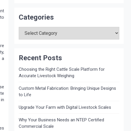
ant
Categories
 to
Categories
re
ty,
Recent Posts
 a
Choosing the Right Cattle Scale Platform for
Accurate Livestock Weighing
se
Custom Metal Fabrication: Bringing Unique Designs
te
to Life
 in
Upgrade Your Farm with Digital Livestock Scales
Why Your Business Needs an NTEP Certified
Commercial Scale
es