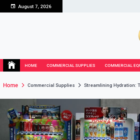
Skip
August 7, 2026
to
content
HOME
COMMERCIAL SUPPLIES
COMMERCIAL EQ
Home
Commercial Supplies
Streamlining Hydration: 