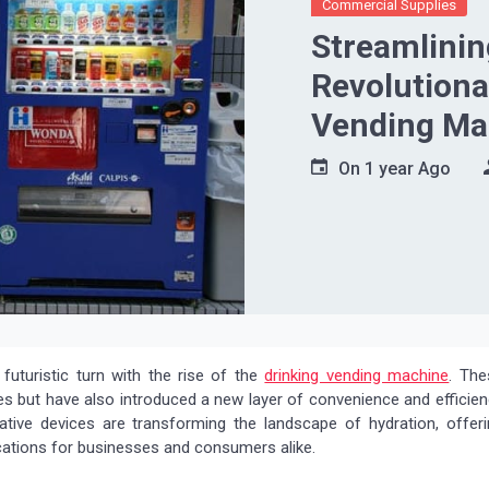
Commercial Supplies
Streamlinin
Revolutiona
Vending Ma
On
1 year Ago
futuristic turn with the rise of the
drinking vending machine
. The
s but have also introduced a new layer of convenience and efficie
ative devices are transforming the landscape of hydration, offeri
plications for businesses and consumers alike.