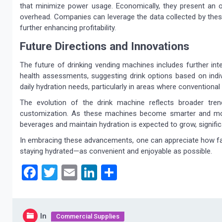
that minimize power usage. Economically, they present an 
overhead. Companies can leverage the data collected by the
further enhancing profitability.
Future Directions and Innovations
The future of drinking vending machines includes further int
health assessments, suggesting drink options based on indivi
daily hydration needs, particularly in areas where conventional r
The evolution of the drink machine reflects broader tr
customization. As these machines become smarter and more
beverages and maintain hydration is expected to grow, signifi
In embracing these advancements, one can appreciate how fa
staying hydrated—as convenient and enjoyable as possible.
Facebook
Twitter
Email
LinkedIn
Share
In
Commercial Supplies