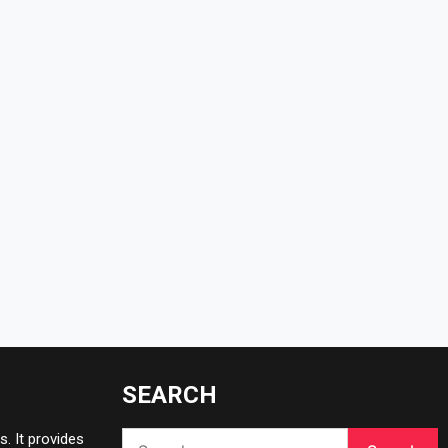
SEARCH
Search
. It provides