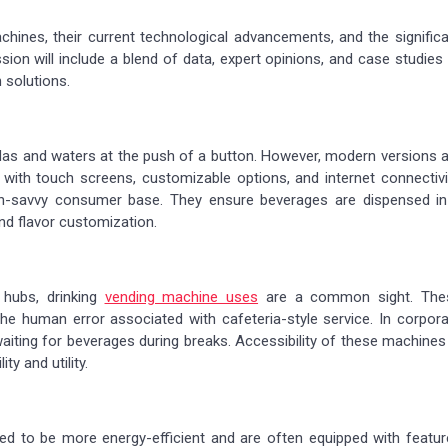
achines, their current technological advancements, and the signific
sion will include a blend of data, expert opinions, and case studies
 solutions.
as and waters at the push of a button. However, modern versions a
 with touch screens, customizable options, and internet connectivi
h-savvy consumer base. They ensure beverages are dispensed in
nd flavor customization.
 hubs, drinking
vending machine uses
are a common sight. The
e human error associated with cafeteria-style service. In corpora
waiting for beverages during breaks. Accessibility of these machines
ty and utility.
ed to be more energy-efficient and are often equipped with featur