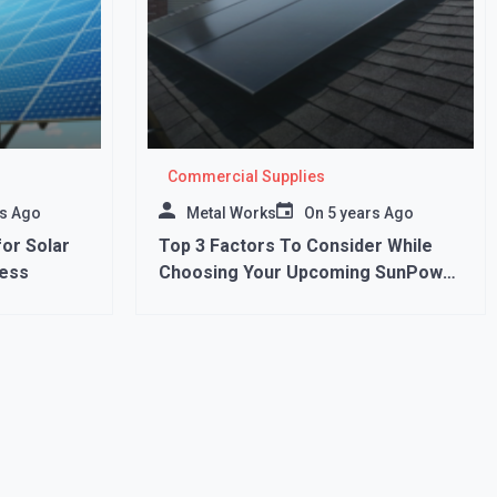
Commercial Supplies
rs Ago
Metal Works
On
5 years Ago
or Solar
Top 3 Factors To Consider While
ess
Choosing Your Upcoming SunPower
Panels