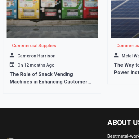
Commercial Supplies
Commercia
Cameron Harrison
Metal W
The Way to
On
12 months Ago
Power Inst
The Role of Snack Vending
Machines in Enhancing Customer
Experience
ABOUT U
Bestmetal-works