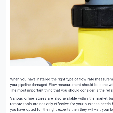
When you have installed the right type of flow rate measuremen
your pipeline damaged. Flow measurement should be done with 
The most important thing that you should consider is the relia
Various online stores are also available within the market b
remote tools are not only effective for your business needs b
you have opted for the right experts then they will visit your b