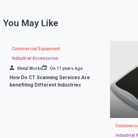
You May Like
Commercial Equipment
Industrial Accessories
Metal Works
On
11 years Ago
How Do CT Scanning Services Are
benefiting Different Industries
Commercia
Industrial