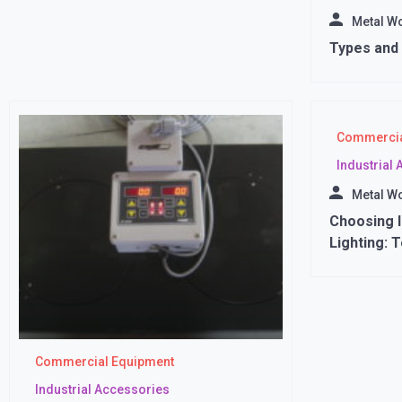
Metal W
Types and 
Commercia
Industrial
Metal W
Choosing I
Lighting: 
Commercial Equipment
Industrial Accessories