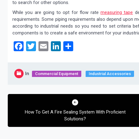
to search for other options.
While you are going to opt for flow rate
measuring tape
de
requirements. Some piping requirements also depend upon meas
according to industrial needs so you need to set criteria b
components is to create a safe environment for your industri
Facebook
Twitter
Email
LinkedIn
Share
In
Commercial Equipment
Industrial Accessories
Post
navigation
How To Get A Fire Sealing System With Proficient
Solutions?