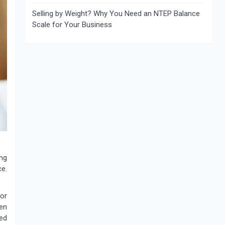
Selling by Weight? Why You Need an NTEP Balance
Scale for Your Business
ing
ce.
 or
hen
eed