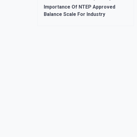
Importance Of NTEP Approved
Balance Scale For Industry