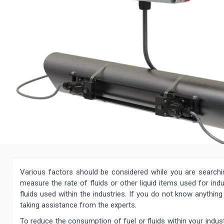
Various factors should be considered while you are search
measure the rate of fluids or other liquid items used for indu
fluids used within the industries. If you do not know anythi
taking assistance from the experts.
To reduce the consumption of fuel or fluids within your indus