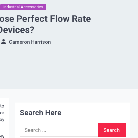
Industrial Accessories
se Perfect Flow Rate
Devices?
Cameron Harrison
 to
Search Here
for
 by
Search
for:
low