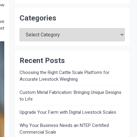
ow
Categories
ve
Categories
get
Recent Posts
Choosing the Right Cattle Scale Platform for
Accurate Livestock Weighing
Custom Metal Fabrication: Bringing Unique Designs
to Life
Upgrade Your Farm with Digital Livestock Scales
Why Your Business Needs an NTEP Certified
Commercial Scale