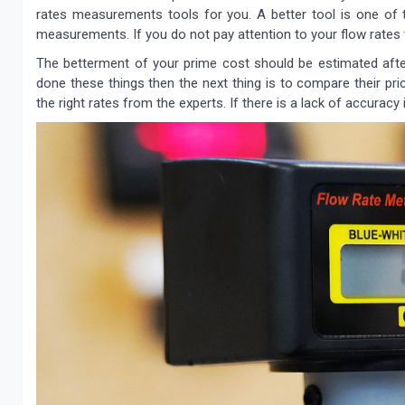
rates measurements tools for you. A better tool is one of 
measurements. If you do not pay attention to your flow rates 
The betterment of your prime cost should be estimated aft
done these things then the next thing is to compare their pri
the right rates from the experts. If there is a lack of accurac