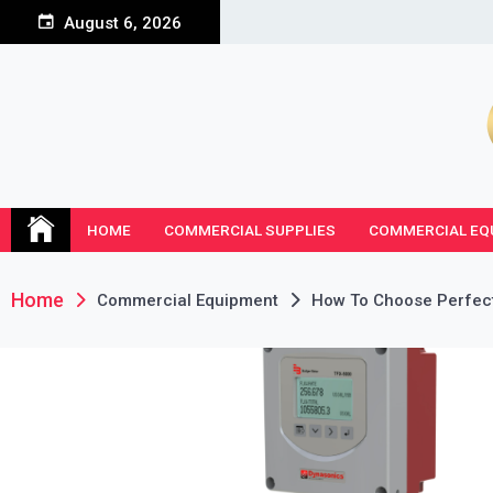
Skip
August 6, 2026
to
content
HOME
COMMERCIAL SUPPLIES
COMMERCIAL EQ
Home
Commercial Equipment
How To Choose Perfect