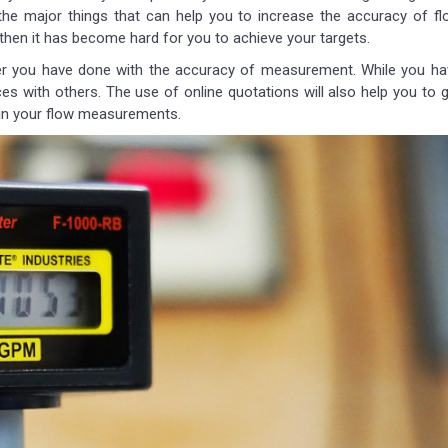
the major things that can help you to increase the accuracy of fl
then it has become hard for you to achieve your targets.
er you have done with the accuracy of measurement. While you ha
ces with others. The use of online quotations will also help you to 
y in your flow measurements.