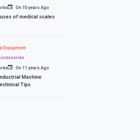
orks
On
10 years Ago
uses of medical scales
l Equipment
 Accessories
orks
On
11 years Ago
ndustrial Machine
Technical Tips