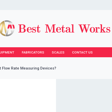
UIPMENT
FABRICATORS
SCALES
CONTACT US
 Flow Rate Measuring Devices?