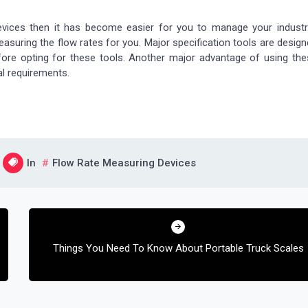
vices then it has become easier for you to manage your industri
uring the flow rates for you. Major specification tools are desig
efore opting for these tools. Another major advantage of using th
al requirements.
In
Flow Rate Measuring Devices
Things You Need To Know About Portable Truck Scales