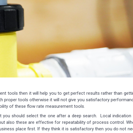
t tools then it will help you to get perfect results rather than gett
proper tools otherwise it will not give you satisfactory performan
bility of these flow rate measurement tools.
ut you should select the one after a deep search. Local indication
ut also these are effective for repeatability of process control. W
usiness place first. If they think it is satisfactory then you do not n