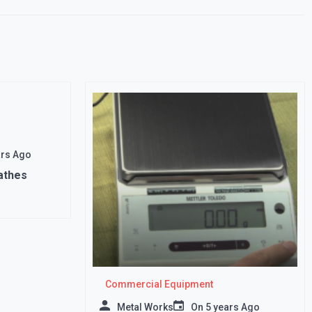
ars Ago
athes
Commercial Equipment
Metal Works
On
5 years Ago