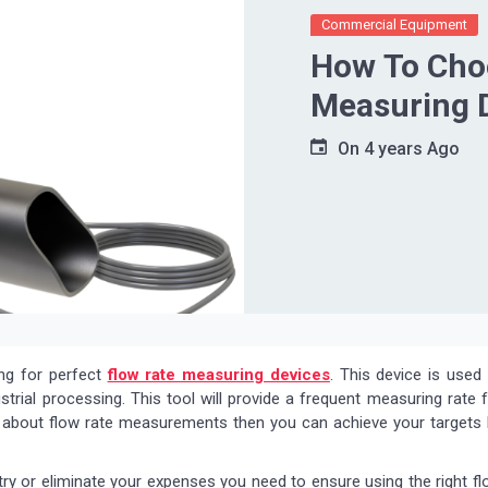
Commercial Equipment
How To Choo
Measuring 
On
4 years Ago
ing for perfect
flow rate measuring devices
. This device is used
strial processing. This tool will provide a frequent measuring rate 
ng about flow rate measurements then you can achieve your targets
try or eliminate your expenses you need to ensure using the right f