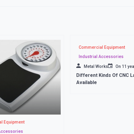
Commercial Equipment
Industrial Accessories
Metal Works
On
11 ye
Different Kinds Of CNC L
Available
l Equipment
 Accessories