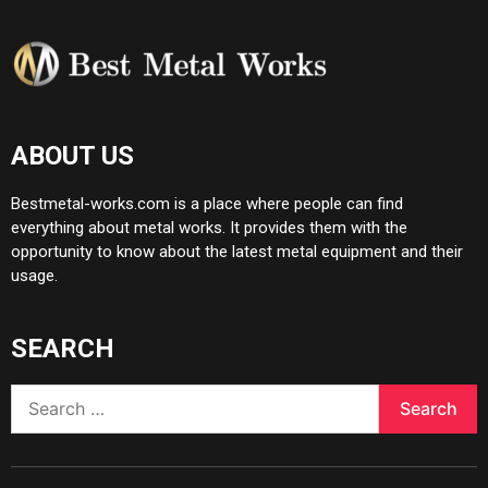
ABOUT US
Bestmetal-works.com is a place where people can find
everything about metal works. It provides them with the
opportunity to know about the latest metal equipment and their
usage.
SEARCH
Search
for: