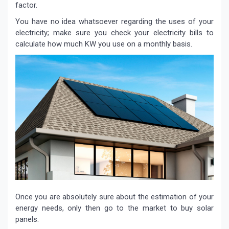
factor.
You have no idea whatsoever regarding the uses of your
electricity; make sure you check your electricity bills to
calculate how much KW you use on a monthly basis.
Once you are absolutely sure about the estimation of your
energy needs, only then go to the market to buy solar
panels.