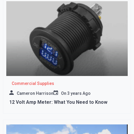
Commercial Supplies
Cameron Harrison
On
3 years Ago
12 Volt Amp Meter: What You Need to Know