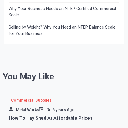
Why Your Business Needs an NTEP Certified Commercial
Scale
Selling by Weight? Why You Need an NTEP Balance Scale
for Your Business
You May Like
Commercial Supplies
Metal Works
On
6 years Ago
How To Hay Shed At Affordable Prices