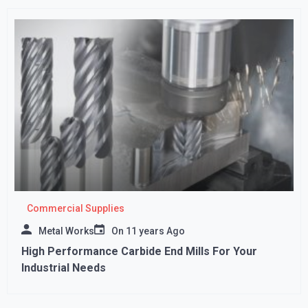
Commercial Supplies
Metal Works
On
11 years Ago
High Performance Carbide End Mills For Your
Industrial Needs