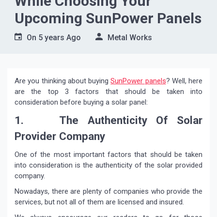
While Choosing Your
Upcoming SunPower Panels
On
5 years Ago
Metal Works
Are you thinking about buying
SunPower panels
? Well, here
are the top 3 factors that should be taken into
consideration before buying a solar panel:
1. The Authenticity Of Solar
Provider Company
One of the most important factors that should be taken
into consideration is the authenticity of the solar provided
company.
Nowadays, there are plenty of companies who provide the
services, but not all of them are licensed and insured.