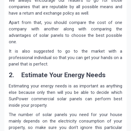
We always encourage our readers to go for those
companies that are reputable by all possible means and
have a return and exchange policy as well.
Apart from that, you should compare the cost of one
company with another along with comparing the
advantages of solar panels to choose the best possible
one.
It is also suggested to go to the market with a
professional individual so that you can get your hands on a
panel that is perfect.
2. Estimate Your Energy Needs
Estimating your energy needs is as important as anything
else because only then will you be able to decide which
SunPower commercial solar panels can perform best
inside your property.
The number of solar panels you need for your house
mainly depends on the electricity consumption of your
property, so make sure you don’t ignore this particular