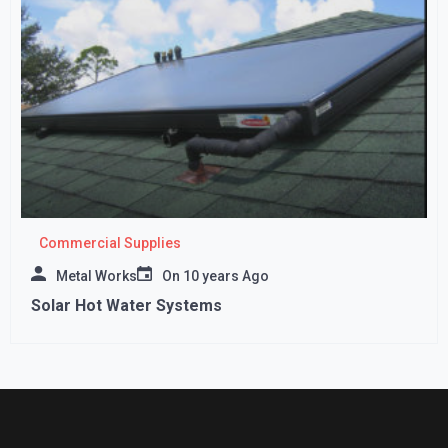
Commercial Supplies
Metal Works
On
10 years Ago
Solar Hot Water Systems