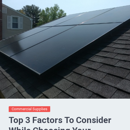
Commercial Supplies
Top 3 Factors To Consider