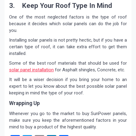
3. Keep Your Roof Type In Mind
One of the most neglected factors is the type of roof
because it decides which solar panels can do the job for
you.
Installing solar panels is not pretty hectic, but if you have a
certain type of roof, it can take extra effort to get them
installed.
Some of the best roof materials that should be used for
solar panel installation
for Asphalt shingles, Concrete, etc.
It will be a wiser decision if you bring your home to an
expert to let you know about the best possible solar panel
keeping in mind the type of your roof.
Wrapping Up
Whenever you go to the market to buy SunPower panels,
make sure you keep the aforementioned factors in your
mind to buy a product of the highest quality.