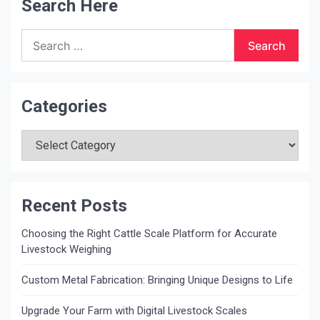
Search Here
Search
for:
Categories
Categories
Recent Posts
Choosing the Right Cattle Scale Platform for Accurate
Livestock Weighing
Custom Metal Fabrication: Bringing Unique Designs to Life
Upgrade Your Farm with Digital Livestock Scales