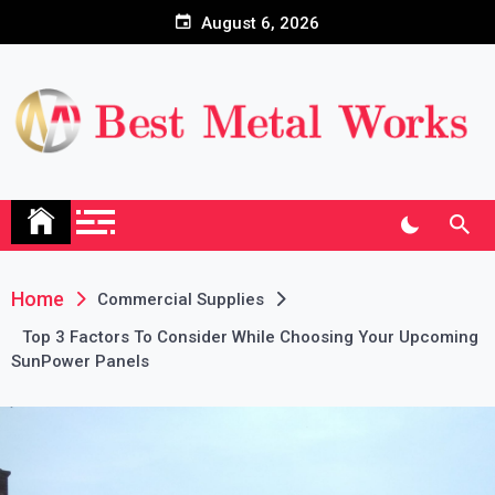
Skip
August 6, 2026
to
content
Home
Commercial Supplies
Top 3 Factors To Consider While Choosing Your Upcoming
SunPower Panels