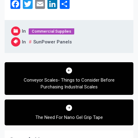
Facebook
Twitter
Email
LinkedIn
Share
In
Commercial Supplies
In
SunPower Panels
Post
navigation
Conveyor Scales- Things to Consider Before
Purchasing Industrial Scales
The Need For Nano Gel Grip Tape