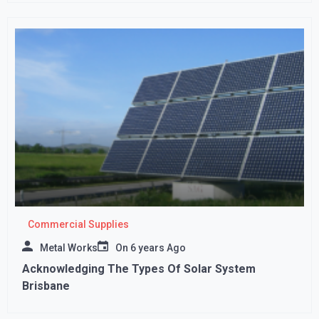
Commercial Supplies
Metal Works
On
6 years Ago
Acknowledging The Types Of Solar System
Brisbane