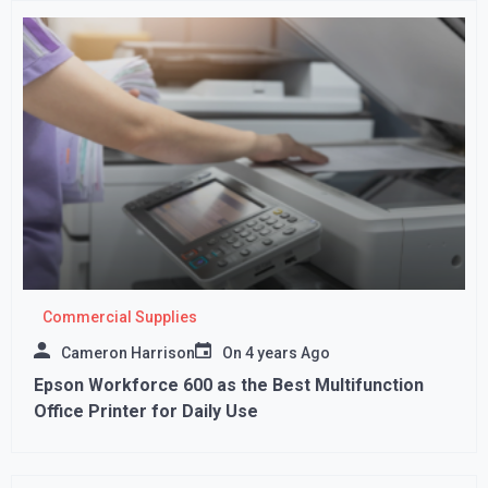
Commercial Supplies
Cameron Harrison
On
4 years Ago
Epson Workforce 600 as the Best Multifunction
Office Printer for Daily Use