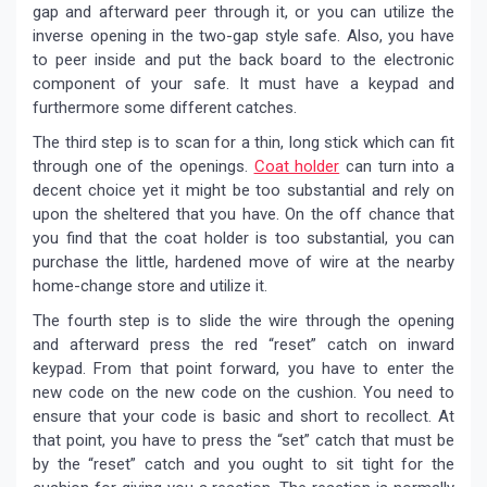
gap and afterward peer through it, or you can utilize the
inverse opening in the two-gap style safe. Also, you have
to peer inside and put the back board to the electronic
component of your safe. It must have a keypad and
furthermore some different catches.
The third step is to scan for a thin, long stick which can fit
through one of the openings.
Coat holder
can turn into a
decent choice yet it might be too substantial and rely on
upon the sheltered that you have. On the off chance that
you find that the coat holder is too substantial, you can
purchase the little, hardened move of wire at the nearby
home-change store and utilize it.
The fourth step is to slide the wire through the opening
and afterward press the red “reset” catch on inward
keypad. From that point forward, you have to enter the
new code on the new code on the cushion. You need to
ensure that your code is basic and short to recollect. At
that point, you have to press the “set” catch that must be
by the “reset” catch and you ought to sit tight for the