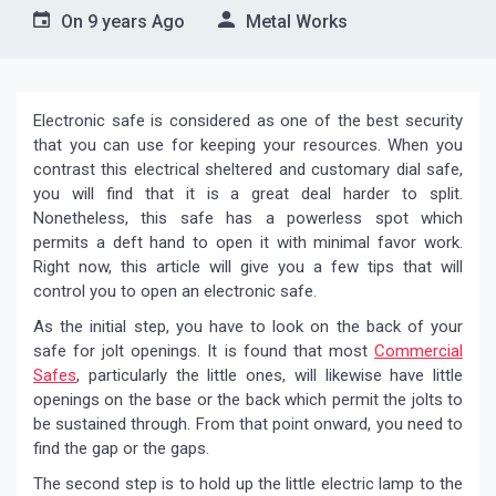
On
9 years Ago
Metal Works
Electronic safe is considered as one of the best security
that you can use for keeping your resources. When you
contrast this electrical sheltered and customary dial safe,
you will find that it is a great deal harder to split.
Nonetheless, this safe has a powerless spot which
permits a deft hand to open it with minimal favor work.
Right now, this article will give you a few tips that will
control you to open an electronic safe.
As the initial step, you have to look on the back of your
safe for jolt openings. It is found that most
Commercial
Safes
, particularly the little ones, will likewise have little
openings on the base or the back which permit the jolts to
be sustained through. From that point onward, you need to
find the gap or the gaps.
The second step is to hold up the little electric lamp to the