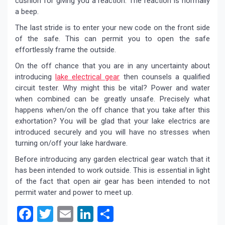
cushion for giving you a reaction. The reaction is normally
a beep.
The last stride is to enter your new code on the front side
of the safe. This can permit you to open the safe
effortlessly frame the outside.
On the off chance that you are in any uncertainty about
introducing
lake electrical gear
then counsels a qualified
circuit tester. Why might this be vital? Power and water
when combined can be greatly unsafe. Precisely what
happens when/on the off chance that you take after this
exhortation? You will be glad that your lake electrics are
introduced securely and you will have no stresses when
turning on/off your lake hardware.
Before introducing any garden electrical gear watch that it
has been intended to work outside. This is essential in light
of the fact that open air gear has been intended to not
permit water and power to meet up.
Facebook
Twitter
Email
LinkedIn
Share