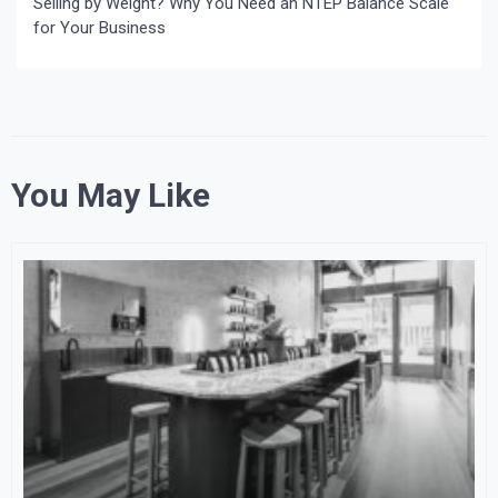
Selling by Weight? Why You Need an NTEP Balance Scale
for Your Business
You May Like