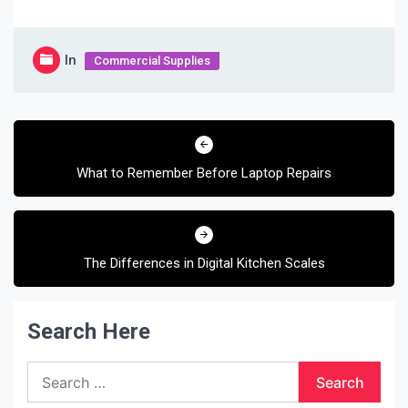
In
Commercial Supplies
Post
navigation
What to Remember Before Laptop Repairs
The Differences in Digital Kitchen Scales
Search Here
Search
for: