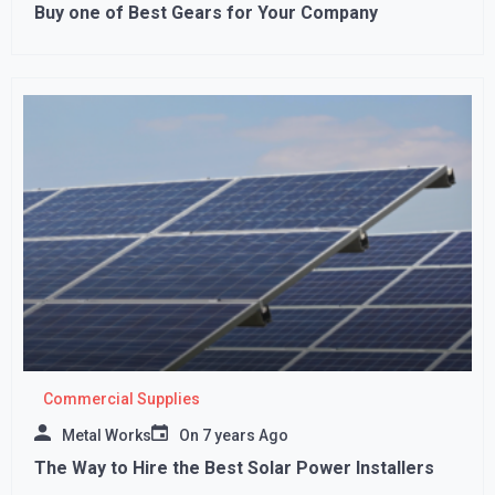
Buy one of Best Gears for Your Company
Commercial Supplies
Metal Works
On
7 years Ago
The Way to Hire the Best Solar Power Installers