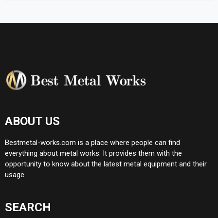
ABOUT US
Bestmetal-works.com is a place where people can find
everything about metal works. It provides them with the
opportunity to know about the latest metal equipment and their
usage.
SEARCH