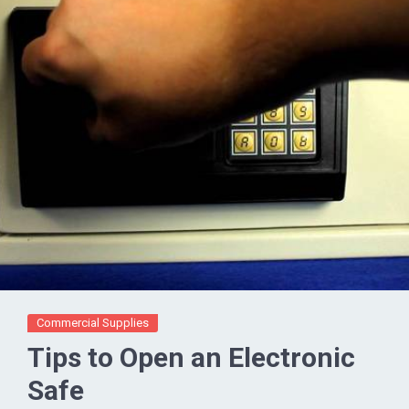
Commercial Supplies
Tips to Open an Electronic
Safe