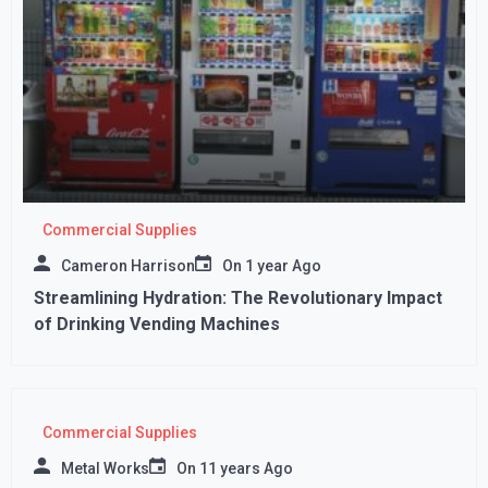
Commercial Supplies
Cameron Harrison
On
1 year Ago
Streamlining Hydration: The Revolutionary Impact
of Drinking Vending Machines
Commercial Supplies
Metal Works
On
11 years Ago