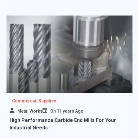
Commercial Supplies
Metal Works
On
11 years Ago
High Performance Carbide End Mills For Your
Industrial Needs