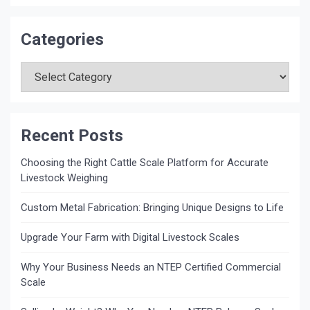
Categories
Categories
Recent Posts
Choosing the Right Cattle Scale Platform for Accurate
Livestock Weighing
Custom Metal Fabrication: Bringing Unique Designs to Life
Upgrade Your Farm with Digital Livestock Scales
Why Your Business Needs an NTEP Certified Commercial
Scale