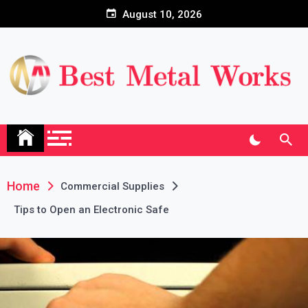
Skip
August 10, 2026
to
content
Home
Commercial Supplies
Tips to Open an Electronic Safe