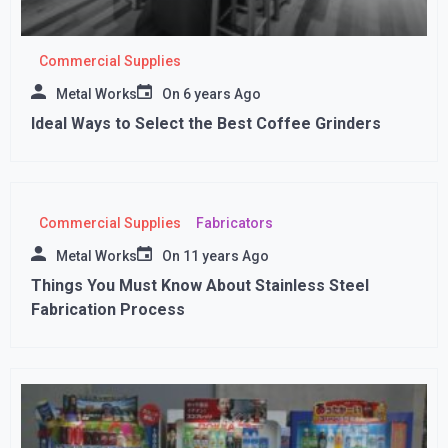
Commercial Supplies
Metal Works
On
6 years Ago
Ideal Ways to Select the Best Coffee Grinders
Commercial Supplies
Fabricators
Metal Works
On
11 years Ago
Things You Must Know About Stainless Steel
Fabrication Process