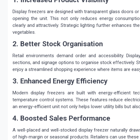
Display freezers are designed with transparent glass doors o
opening the unit. This not only reduces energy consumpt
clearly and attractively. Strategic lighting further enhances t
vegetables.
2. Better Stock Organisation
Retail environments demand order and accessibility. Displ
sections, and signage options to organise stock effectively. S
enjoy a streamlined shopping experience where items are easy
3. Enhanced Energy Efficiency
Modern display freezers are built with energy-efficient tec
temperature control systems. These features reduce electrici
an energy-efficient unit not only helps lower utility bills but a
4. Boosted Sales Performance
A well-placed and well-stocked display freezer naturally dra
of high-margin or seasonal products. Retailers can use these u