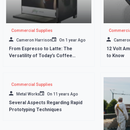
Commercial Supplies
Commercia
Cameron Harrison
On
1 year Ago
Cameron
From Espresso to Latte: The
12 Volt A
Versatility of Today’s Coffee
to Know
Vending Machines
Commercial Supplies
Metal Works
On
11 years Ago
Several Aspects Regarding Rapid
Prototyping Techniques