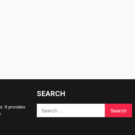
SEARCH
Search
. It provides
for:
.