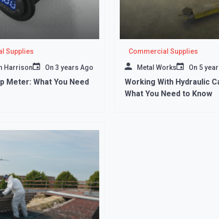
l Supplies
Commercial Supplies
 Harrison
On
3 years Ago
Metal Works
On
5 yea
mp Meter: What You Need
Working With Hydraulic Ca
What You Need to Know