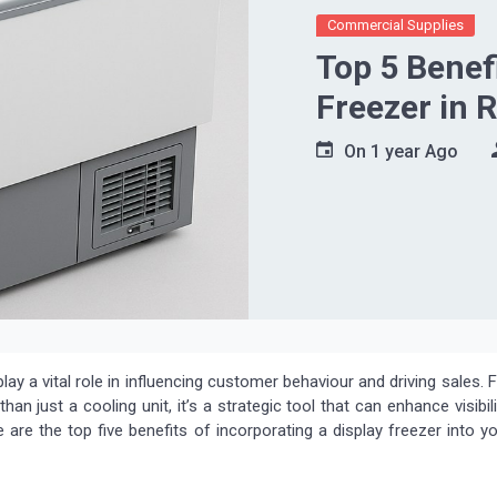
Commercial Supplies
Top 5 Benefi
Freezer in 
On
1 year Ago
play a vital role in influencing customer behaviour and driving sales. 
han just a cooling unit, it’s a strategic tool that can enhance visibili
are the top five benefits of incorporating a display freezer into y