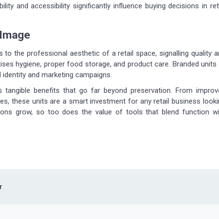
ity and accessibility significantly influence buying decisions in ret
 Image
to the professional aesthetic of a retail space, signalling quality 
itises hygiene, proper food storage, and product care. Branded units
d identity and marketing campaigns.
rs tangible benefits that go far beyond preservation. From improv
les, these units are a smart investment for any retail business look
ions grow, so too does the value of tools that blend function wi
r