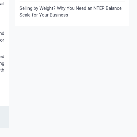
ail
Selling by Weight? Why You Need an NTEP Balance
Scale for Your Business
and
 or
ed
ing
th