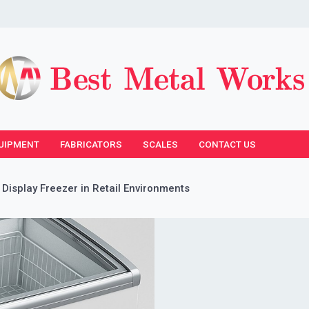
UIPMENT
FABRICATORS
SCALES
CONTACT US
 Display Freezer in Retail Environments