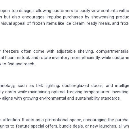
r open-top designs, allowing customers to easily view contents with
ion but also encourages impulse purchases by showcasing produc
he visual appeal of frozen items like ice cream, ready meals, and fro
ay freezers often come with adjustable shelving, compartmentalis
taff can restock and rotate inventory more efficiently, while custom
 to find and reach.
hnology, such as LED lighting, double-glazed doors, and intellige
ty costs while maintaining optimal freezing temperatures. Investing
lso aligns with growing environmental and sustainability standards.
ws attention. It acts as a promotional space, encouraging the purch
nits to feature special offers, bundle deals, or new launches, all wh