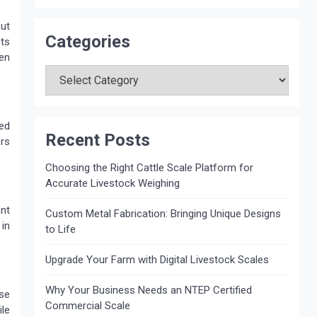
out
Categories
ts
zen
Categories
ed
Recent Posts
ers
Choosing the Right Cattle Scale Platform for
Accurate Livestock Weighing
nt
Custom Metal Fabrication: Bringing Unique Designs
 in
to Life
Upgrade Your Farm with Digital Livestock Scales
Why Your Business Needs an NTEP Certified
ase
Commercial Scale
ile