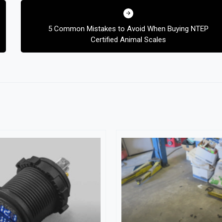
5 Common Mistakes to Avoid When Buying NTEP
Certified Animal Scales