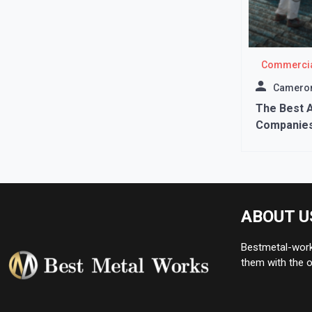
Commercia
Cameron
The Best 
Companies
ABOUT U
Bestmetal-works
them with the o