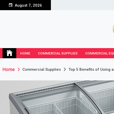
Skip
August 7, 2026
to
content
HOME
COMMERCIAL SUPPLIES
COMMERCIAL EQ
Home
Commercial Supplies
Top 5 Benefits of Using a