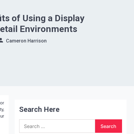
ts of Using a Display
Retail Environments
Cameron Harrison
For
Search Here
ty,
our
Search
for: