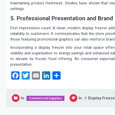
maintaining product freshness. Studies have shown that visibil
settings.
5. Professional Presentation and Brand
First impressions count. A clean, modern display freezer adds 
reliability to customers. It communicates that the store prior
those featuring promotional graphics can also reinforce bran
Incorporating a display freezer into your retail space offe
visibility and organisation to energy savings and enhanced sa
to elevate its frozen food offering. As consumer expectat
presentation.
Facebook
Twitter
Email
LinkedIn
Share
In
In
Display Freeze
Commercial Supplies