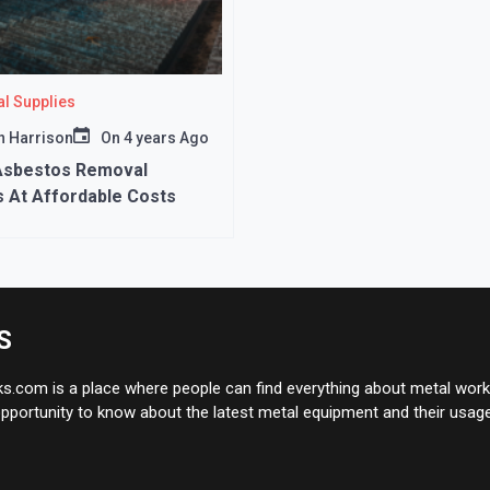
l Supplies
 Harrison
On
4 years Ago
Asbestos Removal
 At Affordable Costs
S
.com is a place where people can find everything about metal works
pportunity to know about the latest metal equipment and their usage