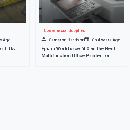
Commercial Supplies
rs Ago
Cameron Harrison
On
4 years Ago
r Lifts:
Epson Workforce 600 as the Best
Multifunction Office Printer for
Daily Use