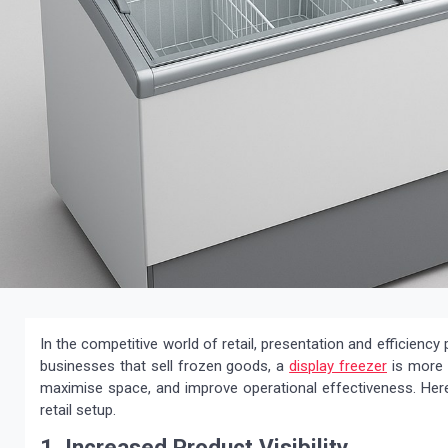
In the competitive world of retail, presentation and efficiency 
businesses that sell frozen goods, a
display freezer
is more t
maximise space, and improve operational effectiveness. Here 
retail setup.
1. Increased Product Visibility