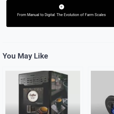
Post
navigation
From Manual to Digital: The Evolution of Farm Scales
You May Like