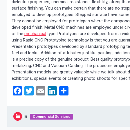
dielectric properties, chemical resistance, flexibility, strength
surface finishing. You can make certain that there are no ste
employed to develop prototypes. Stepped surface have some d
They cannot be employed for prototypes where the components 
developed finish. Metal CNC machines are employed under ci
of the
mechanical
type. Prototypes are developed from a wide
using Rapid CNC Prototyping technology is that you are gua
Presentation prototypes developed by standard prototyping tec
feel and looks. Addition of attributes just like painting, additio
is a precise copy of the genuine product. Best quality protot
metalizing, CNC and Vacuum Casting. The procedure employed w
Presentation models are greatly valuable while we talk about d
exhibitions, special events or creating photo shoots for specif
Facebook
Twitter
Email
LinkedIn
Share
In
Commercial Services