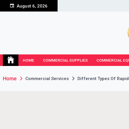
Skip
August 6, 2026
to
content
HOME
COMMERCIAL SUPPLIES
COMMERCIAL EQ
Home
Commercial Services
Different Types Of Rapid