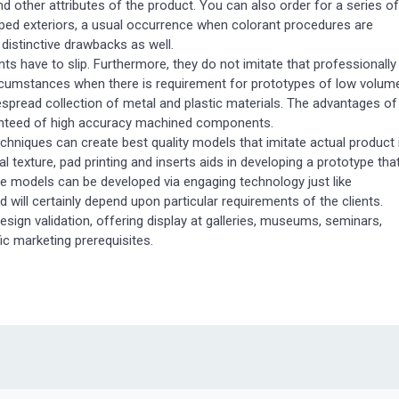
 and other attributes of the product. You can also order for a series of
pped exteriors, a usual occurrence when colorant procedures are
istinctive drawbacks as well.
have to slip. Furthermore, they do not imitate that professionally
rcumstances when there is requirement for prototypes of low volum
spread collection of metal and plastic materials. The advantages of
ranteed of high accuracy machined components.
hniques can create best quality models that imitate actual product 
nal texture, pad printing and inserts aids in developing a prototype tha
ype models can be developed via engaging technology just like
ill certainly depend upon particular requirements of the clients.
esign validation, offering display at galleries, museums, seminars,
ic marketing prerequisites.