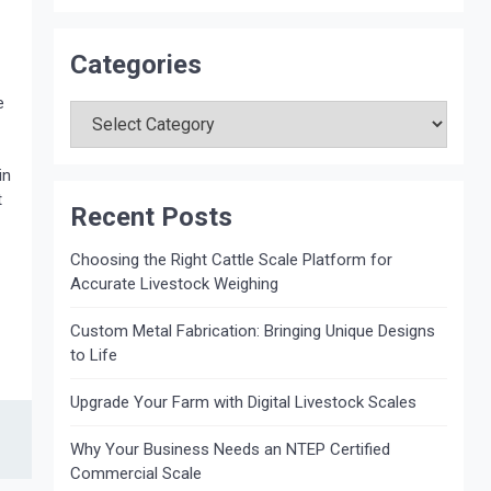
Categories
Categories
e
in
t
Recent Posts
Choosing the Right Cattle Scale Platform for
Accurate Livestock Weighing
Custom Metal Fabrication: Bringing Unique Designs
to Life
Upgrade Your Farm with Digital Livestock Scales
Why Your Business Needs an NTEP Certified
Commercial Scale