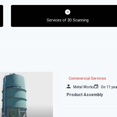
Services of 3D Scanning
Commercial Services
Metal Works
On
11 ye
Product Assembly