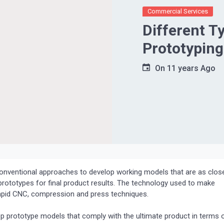
Commercial Services
Different T
Prototyping
On
11 years Ago
conventional approaches to develop working models that are as clos
e prototypes for final product results. The technology used to make
 Rapid CNC, compression and press techniques.
 prototype models that comply with the ultimate product in terms 