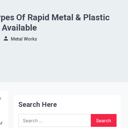
ypes Of Rapid Metal & Plastic
 Available
Metal Works
e
Search Here
Search
for:
of