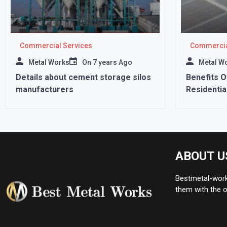
Commercial Services
Commercia
Metal Works
On
7 years Ago
Metal W
Details about cement storage silos
Benefits O
manufacturers
Residential
ABOUT U
Bestmetal-works
them with the o