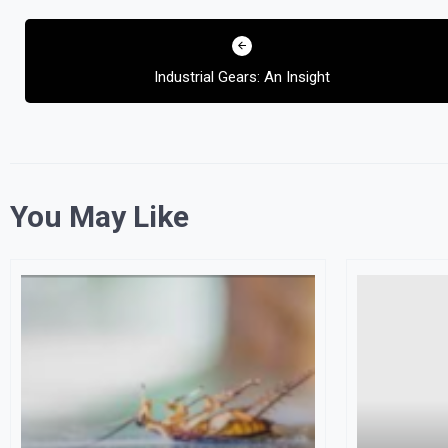
Post
navigation
Industrial Gears: An Insight
You May Like