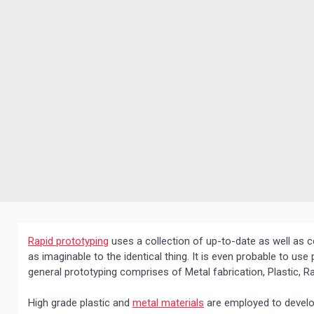
Rapid prototyping
uses a collection of up-to-date as well as 
as imaginable to the identical thing. It is even probable to us
general prototyping comprises of Metal fabrication, Plastic,
High grade plastic and
metal materials
are employed to develop