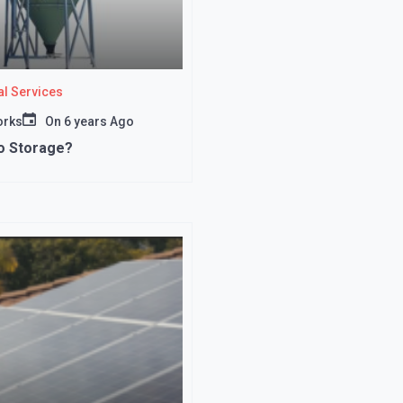
l Services
orks
On
6 years Ago
lo Storage?