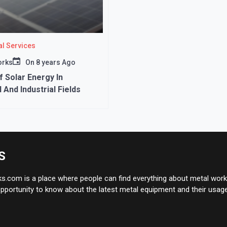
l Services
orks
On
8 years Ago
f Solar Energy In
 And Industrial Fields
S
.com is a place where people can find everything about metal works
pportunity to know about the latest metal equipment and their usage