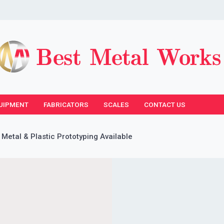
UIPMENT
FABRICATORS
SCALES
CONTACT US
 Metal & Plastic Prototyping Available