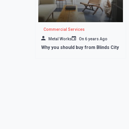
Commercial Services
Metal Works
On
6 years Ago
Why you should buy from Blinds City