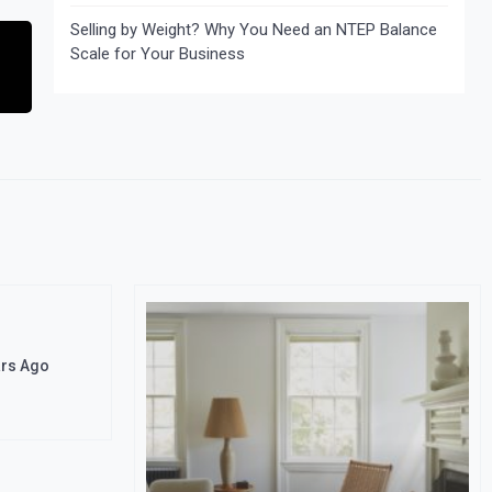
Selling by Weight? Why You Need an NTEP Balance
Scale for Your Business
ars Ago