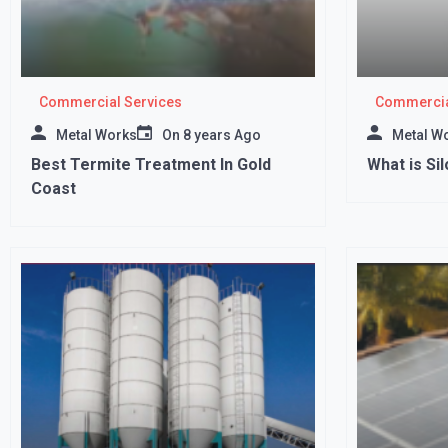
Commercial Services
Commercia
Metal Works
On
8 years Ago
Metal W
Best Termite Treatment In Gold
What is Si
Coast