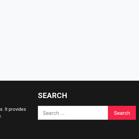
SEARCH
Search
. It provides
for:
.