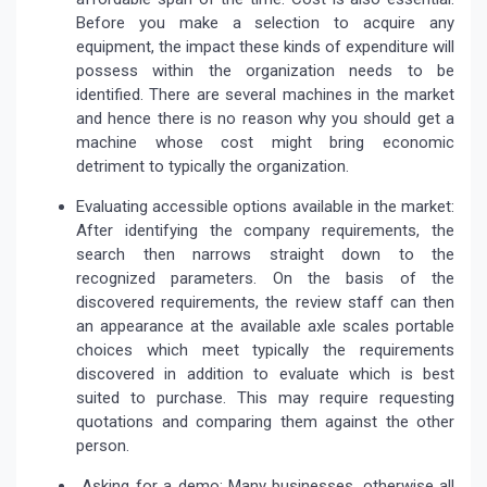
Before you make a selection to acquire any
equipment, the impact these kinds of expenditure will
possess within the organization needs to be
identified. There are several machines in the market
and hence there is no reason why you should get a
machine whose cost might bring economic
detriment to typically the organization.
Evaluating accessible options available in the market:
After identifying the company requirements, the
search then narrows straight down to the
recognized parameters. On the basis of the
discovered requirements, the review staff can then
an appearance at the available axle scales portable
choices which meet typically the requirements
discovered in addition to evaluate which is best
suited to purchase. This may require requesting
quotations and comparing them against the other
person.
Asking for a demo: Many businesses, otherwise all