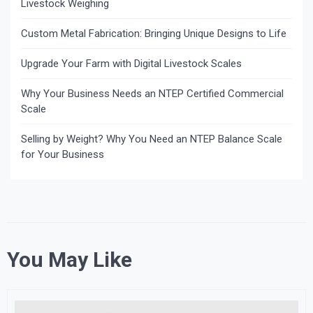
Livestock Weighing
Custom Metal Fabrication: Bringing Unique Designs to Life
Upgrade Your Farm with Digital Livestock Scales
Why Your Business Needs an NTEP Certified Commercial
Scale
Selling by Weight? Why You Need an NTEP Balance Scale
for Your Business
You May Like