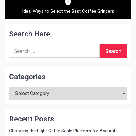
Ideal Ways to Select the Best Coffee Grinders
Search Here
Search
for:
Categories
Categories
Recent Posts
Choosing the Right Cattle Scale Platform for Accurate