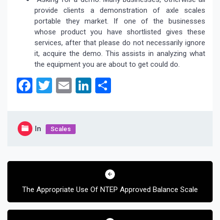
provide clients a demonstration of axle scales
portable they market. If one of the businesses
whose product you have shortlisted gives these
services, after that please do not necessarily ignore
it, acquire the demo. This assists in analyzing what
the equipment you are about to get could do.
Facebook
Twitter
Email
LinkedIn
Share
In
Scales
Post
navigation
The Appropriate Use Of NTEP Approved Balance Scale