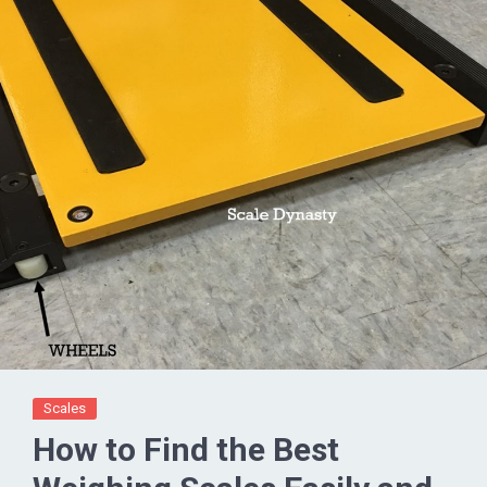
Scales
How to Find the Best