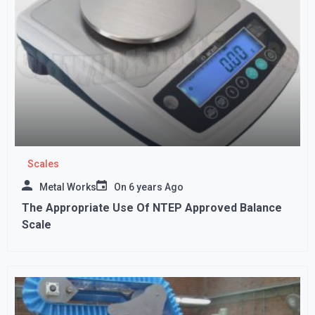
Scales
Metal Works
On
6 years Ago
The Appropriate Use Of NTEP Approved Balance
Scale