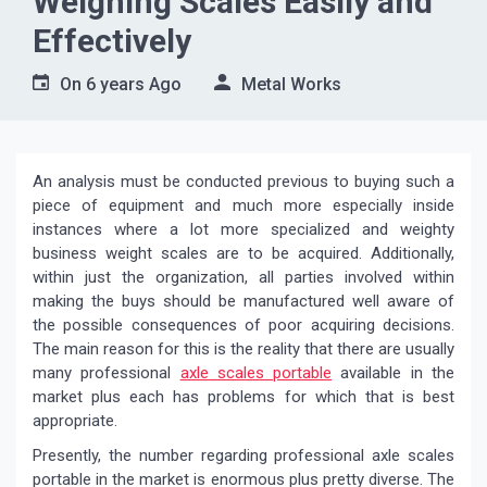
Weighing Scales Easily and
Effectively
On
6 years Ago
Metal Works
An analysis must be conducted previous to buying such a
piece of equipment and much more especially inside
instances where a lot more specialized and weighty
business weight scales are to be acquired. Additionally,
within just the organization, all parties involved within
making the buys should be manufactured well aware of
the possible consequences of poor acquiring decisions.
The main reason for this is the reality that there are usually
many professional
axle scales portable
available in the
market plus each has problems for which that is best
appropriate.
Presently, the number regarding professional axle scales
portable in the market is enormous plus pretty diverse. The