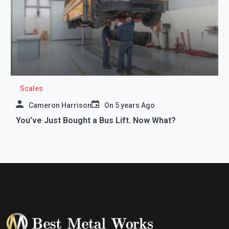
Scales
Cameron Harrison
On
5 years Ago
You’ve Just Bought a Bus Lift. Now What?