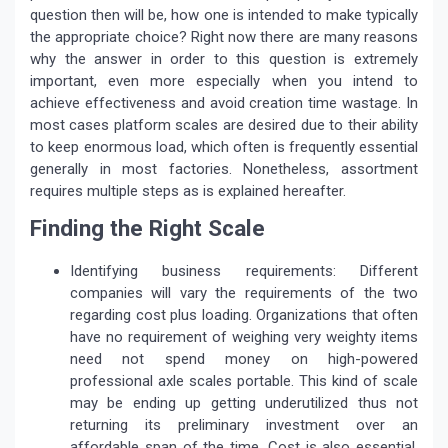
question then will be, how one is intended to make typically
the appropriate choice? Right now there are many reasons
why the answer in order to this question is extremely
important, even more especially when you intend to
achieve effectiveness and avoid creation time wastage. In
most cases platform scales are desired due to their ability
to keep enormous load, which often is frequently essential
generally in most factories. Nonetheless, assortment
requires multiple steps as is explained hereafter.
Finding the Right Scale
Identifying business requirements: Different
companies will vary the requirements of the two
regarding cost plus loading. Organizations that often
have no requirement of weighing very weighty items
need not spend money on high-powered
professional axle scales portable. This kind of scale
may be ending up getting underutilized thus not
returning its preliminary investment over an
affordable span of the time. Cost is also essential.