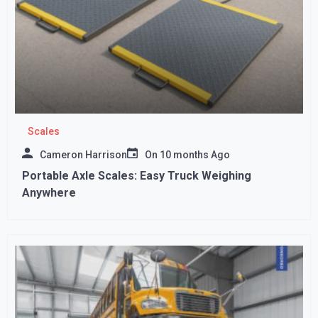
Scales
Cameron Harrison
On
10 months Ago
Portable Axle Scales: Easy Truck Weighing
Anywhere