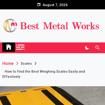
Skip
August 7, 2026
to
content
Home
Scales
How to Find the Best Weighing Scales Easily and
Effectively