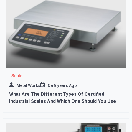
Scales
Metal Works
On
8 years Ago
What Are The Different Types Of Certified
Industrial Scales And Which One Should You Use