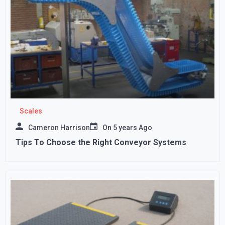
Scales
Cameron Harrison
On
5 years Ago
Tips To Choose the Right Conveyor Systems