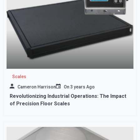
Scales
Cameron Harrison
On
3 years Ago
Revolutionizing Industrial Operations: The Impact
of Precision Floor Scales